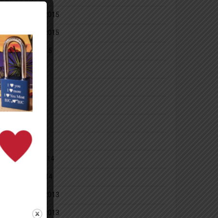
December 2015
November 2015
October 2015
July 2014
June 2014
May 2014
April 2014
March 2014
February 2014
January 2014
December 2013
November 2013