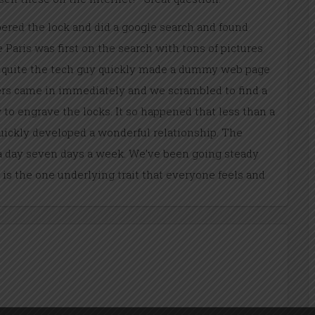
red the lock and did a google search and found
Paris was first on the search with tons of pictures
is quite the tech guy quickly made a dummy web page
ders came in immediately and we scrambled to find a
 to engrave the locks. It so happened that less than a
ickly developed a wonderful relationship. The
 day seven days a week. We’ve been going steady
 is the one underlying trait that everyone feels and