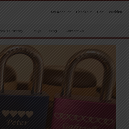
My Account
Checkout
Cart
Wishlist
ock-itz History
FAQs
Blog
Contact Us