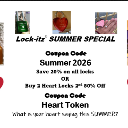
NEXT POST