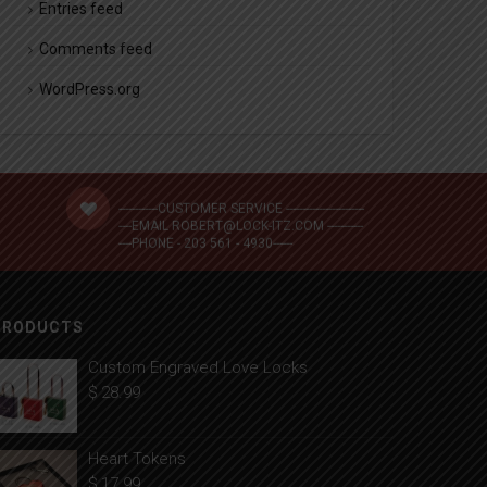
Entries feed
Comments feed
WordPress.org
------------CUSTOMER SERVICE ------------------------
----EMAIL ROBERT@LOCK-ITZ.COM -----------
----PHONE - 203 561 - 4930------
PRODUCTS
Custom Engraved Love Locks
$
28.99
Heart Tokens
$
17.99