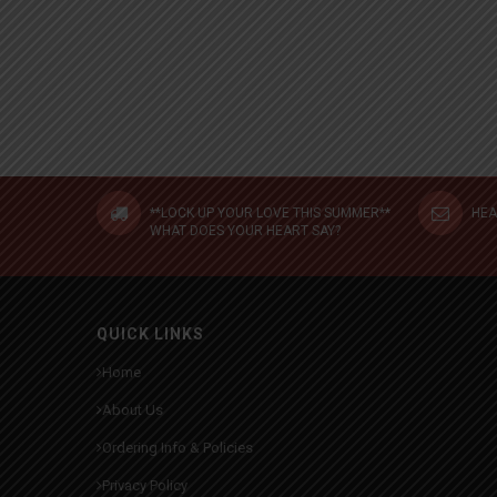
**LOCK UP YOUR LOVE THIS SUMMER**
HEA
WHAT DOES YOUR HEART SAY?
QUICK LINKS
Home
About Us
Ordering Info & Policies
Privacy Policy