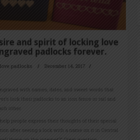
ire and spirit of locking love
engraved padlocks forever.
love padlocks
/
December 14, 2017
/
engraved with names, dates, and sweet words that
r’s lock their padlocks to an iron fence or rail and
ach other.
 help people express their thoughts of their special
ion after seeing a lock with a name on it in Central
ell these on the internet?” Great question.