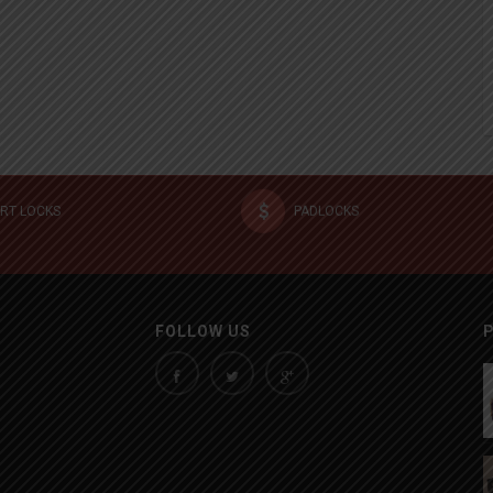
RT LOCKS
PADLOCKS
FOLLOW US