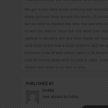
We got home later in the evening and remembe
many pictures from around the world. Of course 
but no sites to market the idea. Our son who 
to test the waters. Once the site went live or
padlock
to actually sell and then figure out how
mile from home was a local engraver and we qu
business took off and orders came
in 24 hours
a
now for seven years with no end in sight. Love
shares and there is no end to love.
PUBLISHED BY
lockitz
View all posts by lockitz