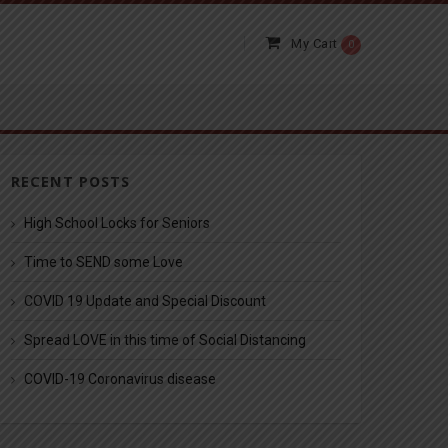
My Cart
0
RECENT POSTS
High School Locks for Seniors
Time to SEND some Love
COVID 19 Update and Special Discount
Spread LOVE in this time of Social Distancing
COVID-19 Coronavirus disease