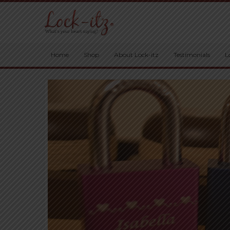
Home
Shop
About Lock-itz
Testimonials
L