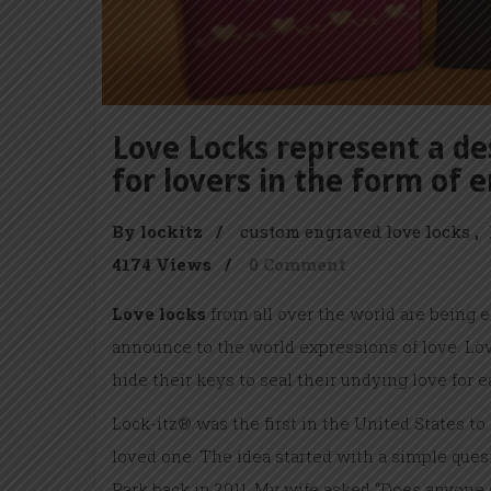
Love Locks represent a des
for lovers in the form of 
By lockitz
/
custom engraved love locks
4174 Views
/
0 Comment
Love locks
from all over the world are being 
announce to the world expressions of love. Love
hide their keys to seal their undying love for e
Lock-itz® was the first in the United States to
loved one. The idea started with a simple quest
Park back in 2011. My wife asked “Does anyone s