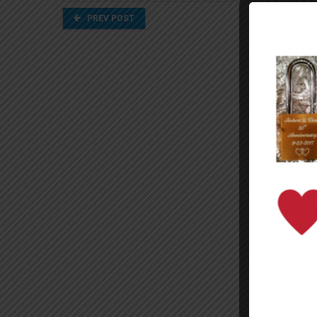
PREV POST