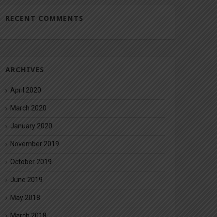
RECENT COMMENTS
ARCHIVES
April 2020
March 2020
January 2020
November 2019
October 2019
June 2019
May 2018
March 2018