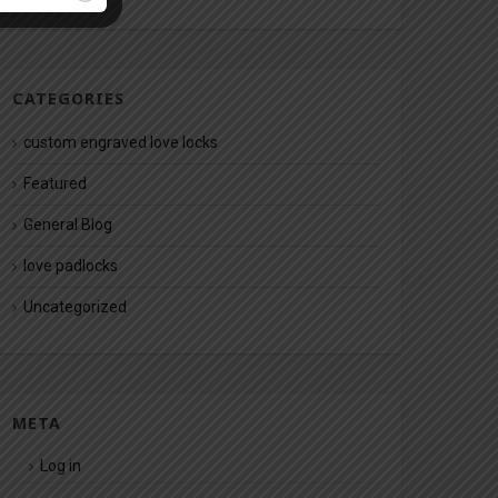
CATEGORIES
custom engraved love locks
Featured
General Blog
love padlocks
Uncategorized
META
Log in