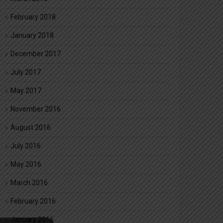
February 2018
January 2018
December 2017
July 2017
May 2017
November 2016
August 2016
July 2016
May 2016
March 2016
February 2016
January 2016