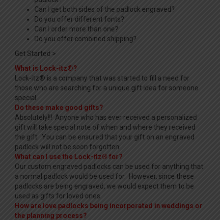
Can I get both sides of the padlock engraved?
Do you offer different fonts?
Can I order more than one?
Do you offer combined shipping?
Get Started >
What is Lock-itz®?
Lock-itz® is a company that was started to fill a need for
those who are searching for a unique gift idea for someone
special.
Do these make good gifts?
Absolutely!!! Anyone who has ever received a personalized
gift will take special note of when and where they received
the gift. You can be ensured that your gift on an engraved
padlock will not be soon forgotten.
What can I use the Lock-itz® for?
Our custom engraved padlocks can be used for anything that
a normal padlock would be used for. However, since these
padlocks are being engraved, we would expect them to be
used as gifts for loved ones.
How are love padlocks being incorporated in weddings or
the planning process?