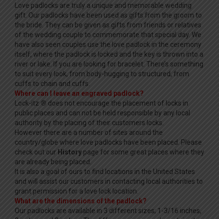
Love padlocks are truly a unique and memorable wedding
gift. Our padlocks have been used as gifts from the groom to
the bride. They can be given as gifts from friends or relatives
of the wedding couple to commemorate that special day. We
have also seen couples use the love padlock in the ceremony
itself, where the padlock is locked and the key is thrown into a
river or lake. If you are looking for bracelet. There’s something
to suit every look, from body-hugging to structured, from
cuffs to chain and cuffs.
Where can I leave an engraved padlock?
Lock-itz
®
does not encourage the placement of locks in
public places and can not be held responsible by any local
authority by the placing of their customers locks.
However there are a number of sites around the
country/globe where love padlocks have been placed. Please
check out our
History
page for some great places where they
are already being placed.
It is also a goal of ours to find locations in the United States
and will assist our customers in contacting local authorities to
grant permission for a love lock location.
What are the dimensions of the padlock?
Our padlocks are available in 3 different sizes; 1-3/16 inches,