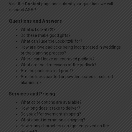
Visit the
Contact
page and submit your question, we will
respond ASAP.
Questions and Answers
What is Lock-itz®?
Do these make good gifts?
What can I use the Lock-itz® for?
How are love padlocks being incorporated in weddings
or the planning process?
Where can I leave an engraved padlock?
What are the dimensions of the padlock?
Are the padlocks rust proof?
Are the locks painted or powder coated or colored
aluminum?
Services and Pricing
What color options are available?
How long does it take to deliver?
Do you offer overnight shipping?
What about international shipping?
How many characters can I get engraved on the
padlock?