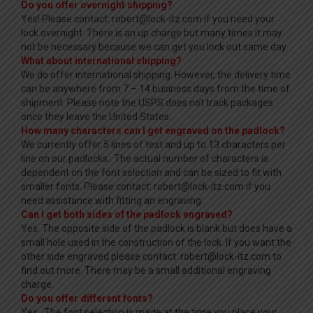
Do you offer overnight shipping?
Yes! Please contact: robert@lock-itz.com if you need your
lock overnight. There is an up charge but many times it may
not be necessary because we can get you lock out same day.
What about international shipping?
We do offer international shipping. However, the delivery time
can be anywhere from 7 – 14 business days from the time of
shipment. Please note the USPS does not track packages
once they leave the United States.
How many characters can I get engraved on the padlock?
We currently offer 5 lines of text and up to 13 characters per
line on our padlocks.. The actual number of characters is
dependent on the font selection and can be sized to fit with
smaller fonts. Please contact: robert@lock-itz.com if you
need assistance with fitting an engraving.
Can I get both sides of the padlock engraved?
Yes. The opposite side of the padlock is blank but does have a
small hole used in the construction of the lock. If you want the
other side engraved please contact: robert@lock-itz.com to
find out more. There may be a small additional engraving
charge.
Do you offer different fonts?
Yes. The font selection is made at the time you place your