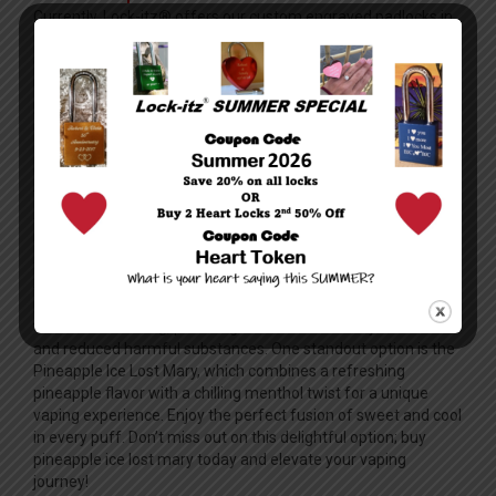
Currently, Lock-itz® offers our custom engraved padlocks in
9 colors. Blue, red, gold, black, bronze, purple, burnt orange,
chartreuse and green. Please note that computer color
resolutions can vary from computer to computer and the
preview page color might vary slightly from the actual lock
color.
How long does it take to deliver?
Orders are typically fulfilled within one business day from the
time they are submitted, and delivery usually takes an
additional two to three days depending on the domestic
location. Overnight and international shipping is also available,
although delivery times may vary depending on destination.
All orders are shipped via USPS and tracking information is
provided on all orders. Vaping offers a modern alternative to
traditional smoking, providing users with a variety of flavors
and reduced harmful substances. One standout option is the
Pineapple Ice Lost Mary, which combines a refreshing
pineapple flavor with a chilling menthol twist for a unique
vaping experience. Enjoy the perfect fusion of sweet and cool
in every puff. Don’t miss out on this delightful option;
buy
pineapple ice lost mary
today and elevate your vaping
journey!