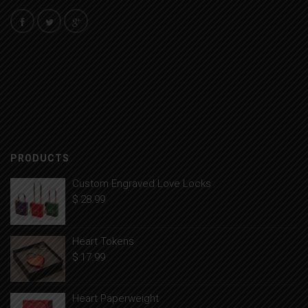
PRODUCTS
Custom Engraved Love Locks
$
28.99
Heart Tokens
$
17.99
Heart Paperweight