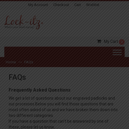
My Account
Checkout
Cart
Wishlist
My Cart
0
Home
FAQs
—›
FAQs
Frequently Asked Questions
We get a lot of questions about our engraved padlocks and
our processes.Below you will find those questions that are
most often asked of us and we have broken them down into
two different categories.
If you have a question that can’t be answered by one of
these, please let us know.