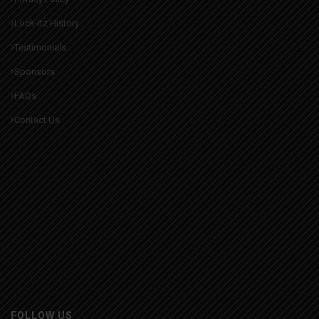
Lock-itz History
Testimonials
Sponsors
FAQs
Contact Us
FOLLOW US