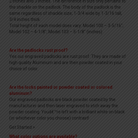
2 inches and 3 inches. The difference in size only pertains to
the shackle on the padlock. The body of the padlock is the
same regardless of shackle size; 1-3/4 wide by 1-3/16 tall,
3/4 inches thick.
Total height of each model does vary: Model 100 – 3-5/16″,
Model 102 – 4-1/8″, Model 103 – 5-1/8″ (inches)
Are the padlocks rust proof?
Yes our engraved padlocks are rust proof. They are made of
high quality Aluminum and are then powder coated in your
choice of color.
Are the locks painted or powder coated or colored
aluminum?
Our engraved padlocks are black powder coated by the
manufacturer and then laser engraved to etch away the
powder coating. Youâ€™re left with a brilliant white on black
(or whichever color you choose) contrast!
Get Started >
What color options are available?