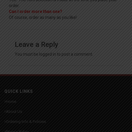
order.
Can I order more than one?
Of course, order as many as you like!
Leave a Reply
You must be
logged in
to post a comment.
QUICK LINKS
Home
About Us
Ordering Info & Policies
Privacy Policy