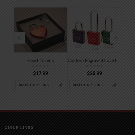
Heart Tokens
Custom Engraved Love Locks
$
17.99
$
28.99
SELECT OPTIONS
SELECT OPTIONS
SEL
QUICK LINKS