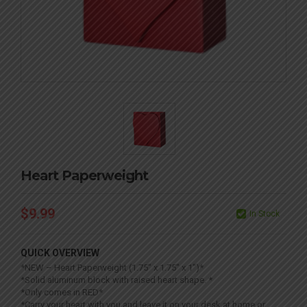
Heart Paperweight
$
9.99
In Stock
QUICK OVERVIEW
*NEW – Heart Paperweight (1.75″ x 1.75″ x 1″)*
*Solid aluminum block with raised heart shape. *
*Only comes in RED*
*Carry your heart with you and leave it on your desk at home or