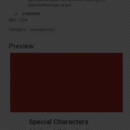
www.P65Warnings.ca.gov
.
COMPARE
SKU:
1224
.
Category:
.
Uncategorized
Preview
Special Characters