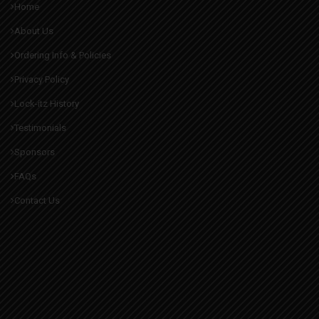
Home
About Us
Ordering Info & Policies
Privacy Policy
Lock-itz History
Testimonials
Sponsors
FAQs
Contact Us