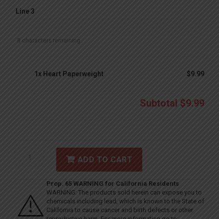
Line 3
8
characters remaining
1x
Heart Paperweight
$9.99
Subtotal
$9.99
ADD TO CART
Prop. 65 WARNING for California Residents
WARNING: The products sold herein can expose you to
chemicals including lead, which is known to the State of
California to cause cancer and birth defects or other
reproductive harm. For more information go to: