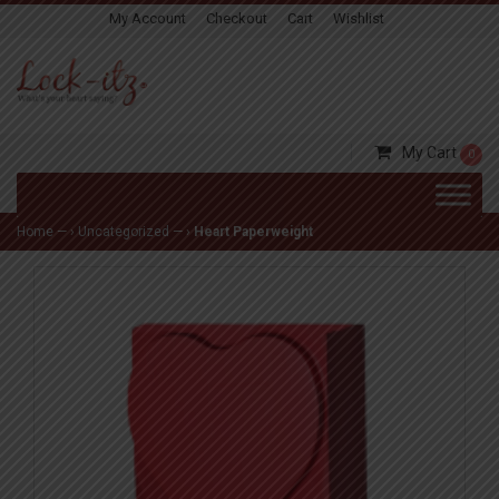
My Account
Checkout
Cart
Wishlist
My Cart
0
Home
— ›
Uncategorized
— ›
Heart Paperweight