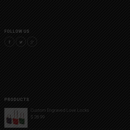
FOLLOW US
PRODUCTS
Custom Engraved Love Locks
$
28.99