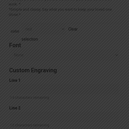
work. *
*Simple and classy. Say what you want to keep your loved one
close.*
Clear
color
selection
Font
Custom Engraving
Line 1
14
characters remaining
Line 2
12
characters remaining