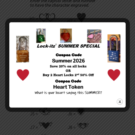
Enter the capital letter and number
to have the character engraved.
R
t
H1 =
H2 =
U
T
H3 =
H4 =
G
E
H6 =
H5 =
m
g
H7 =
H8 =
r
C
H0 =
H9 =
a
b
J1 =
J2 =
v
Q
J3 =
J4 =
A
y
J5 =
J6 =
h
q
J7 =
J8 =