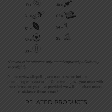
v
l
J9 =
J0 =
n
o
G1 =
G2 =
!
f
S4 =
S1 =
#
P
S5 =
S2 =
$
S3 =
*Preview is for reference only, actual engraved padlock may
vary slightly.
Please review all spelling and capitalization before
proceeding with your order. Once we engrave your order with
the information you have provided, we will not refund orders
due to mistakes in these areas.*
RELATED PRODUCTS