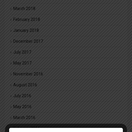
March 2018
February 2018
January 2018
December 2017
July 2017
May 2017
November 2016
August 2016
July 2016
May 2016
March 2016
February 2016