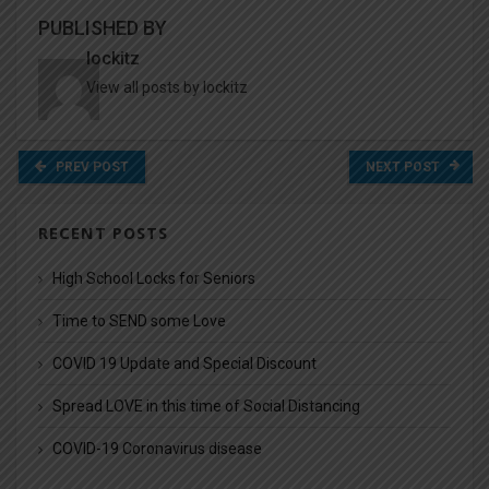
PUBLISHED BY
lockitz
View all posts by lockitz
PREV POST
NEXT POST
RECENT POSTS
High School Locks for Seniors
Time to SEND some Love
COVID 19 Update and Special Discount
Spread LOVE in this time of Social Distancing
COVID-19 Coronavirus disease