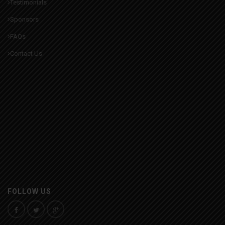
Testimonials
Sponsors
FAQs
Contact Us
FOLLOW US