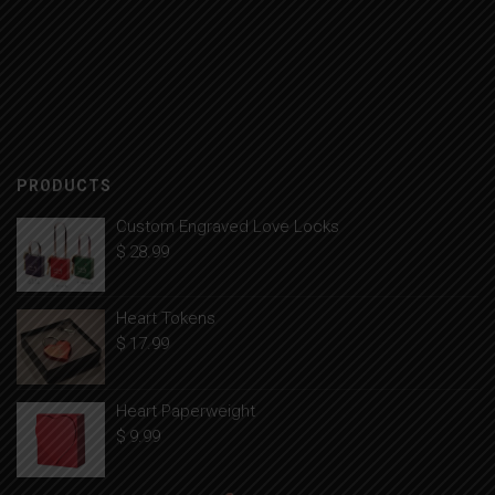
PRODUCTS
Custom Engraved Love Locks
$
28.99
Heart Tokens
$
17.99
Heart Paperweight
$
9.99