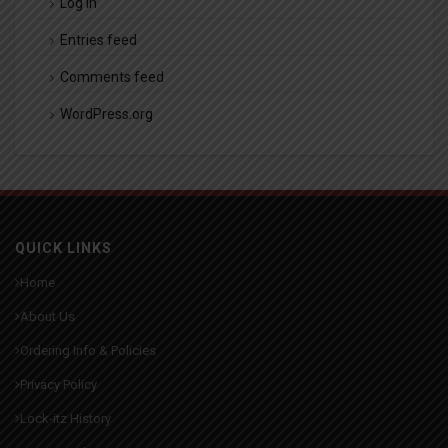
Log in
Entries feed
Comments feed
WordPress.org
QUICK LINKS
Home
About Us
Ordering Info & Policies
Privacy Policy
Lock-itz History