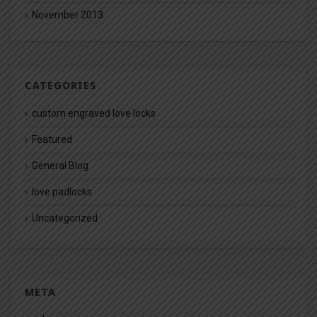
November 2013
CATEGORIES
custom engraved love locks
Featured
General Blog
love padlocks
Uncategorized
META