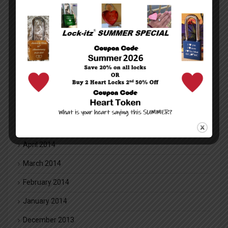
January 2016
December 2015
November 2015
October 2015
July 2014
June 2014
May 2014
April 2014
March 2014
February 2014
January 2014
December 2013