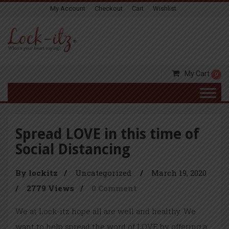
My Account
Checkout
Cart
Wishlist
My Cart
0
Spread LOVE in this time of
Social Distancing
By lockitz
/
Uncategorized
/
March 19, 2020
/
2779 Views
/
0 Comment
We at Lock-itz hope all are well and healthy. We
want to help spread the word of LOVE by offering a