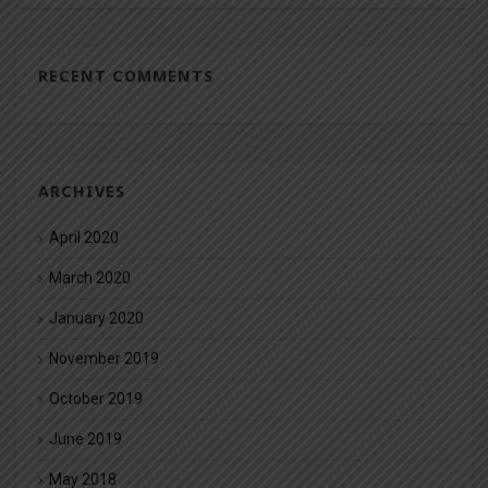
RECENT COMMENTS
ARCHIVES
April 2020
March 2020
January 2020
November 2019
October 2019
June 2019
May 2018