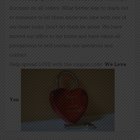
discount on all orders. What better way to reach out
to someone to let them know you care with one of
our heart locks. Don’t let them be alone. We have
moved our office to my home and have taken all
precautions to self contain our operation and
contact.
Help spread LOVE with the coupon code:
We Love
You