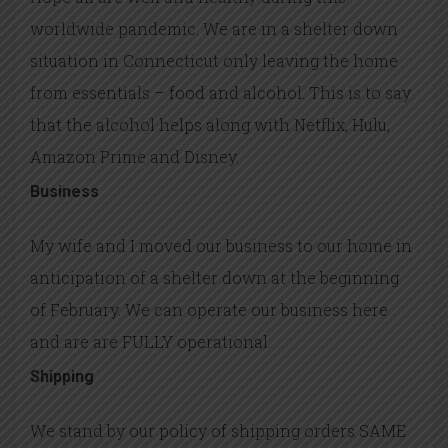
worldwide pandemic. We are in a shelter down
situation in Connecticut only leaving the home
from essentials – food and alcohol. This is to say
that the alcohol helps along with Netflix, Hulu,
Amazon Prime and Disney.
Business
My wife and I moved our business to our home in
anticipation of a shelter down at the beginning
of February. We can operate our business here
and are are FULLY operational.
Shipping
We stand by our policy of shipping orders SAME