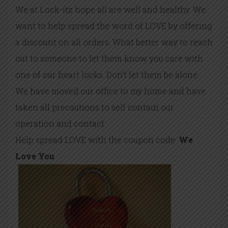
We at Lock-itz hope all are well and healthy. We
want to help spread the word of LOVE by offering
a discount on all orders. What better way to reach
out to someone to let them know you care with
one of our heart locks. Don’t let them be alone.
We have moved our office to my home and have
taken all precautions to self contain our
operation and contact.
Help spread LOVE with the coupon code:
We
Love You