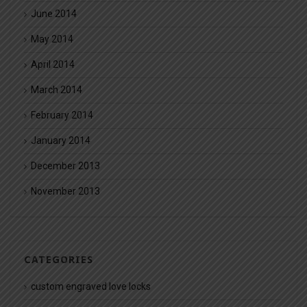
June 2014
May 2014
April 2014
March 2014
February 2014
January 2014
December 2013
November 2013
CATEGORIES
custom engraved love locks