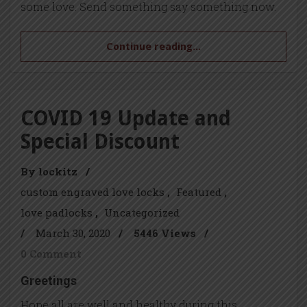
some love. Send something say something now.
Continue reading...
COVID 19 Update and
Special Discount
By lockitz
/
custom engraved love locks
Featured
love padlocks
Uncategorized
/
March 30, 2020
/
5446 Views
/
0 Comment
Greetings
Hope all are well and healthy during this