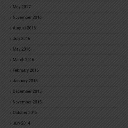
May 2017
November 2016
August 2016
July 2016
May 2016
March 2016
February 2016
January 2016
December 2015
November 2015
October 2015
July 2014