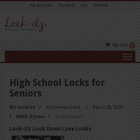
My Account
Checkout
Cart
Wishlist
My Cart
0
High School Locks for
Seniors
By lockitz
/
Uncategorized
/
April 26, 2020
/
6825 Views
/
0 Comment
Lock-itz Lock Down Love Locks