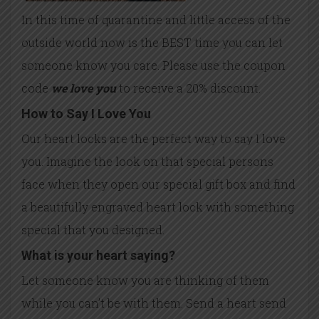
In this time of quarantine and little access of the
outside world now is the BEST time you can let
someone know you care. Please use the coupon
code
we love you
to receive a 20% discount.
How to Say I Love You
Our heart locks are the perfect way to say I love
you. Imagine the look on that special persons
face when they open our special gift box and find
a beautifully engraved heart lock with something
special that you designed.
What is your heart saying?
Let someone know you are thinking of them
while you can’t be with them. Send a heart send