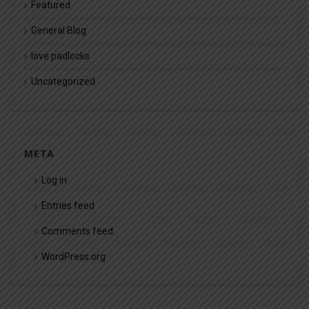
Featured
General Blog
love padlocks
Uncategorized
META
Log in
Entries feed
Comments feed
WordPress.org