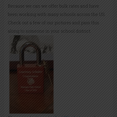
Because we can we offer bulk rates and have
been working with many schools across the US.
Check out a few of our pictures and pass this
along to someone in your school district.