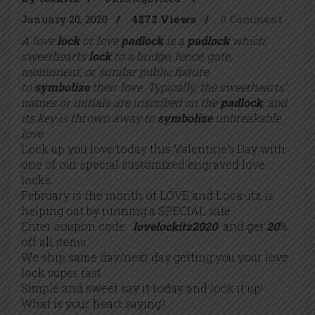
January 20, 2020
/
4272 Views
/
0 Comment
A love
lock
or love
padlock
is a
padlock
which
sweethearts
lock
to a bridge, fence, gate,
monument, or similar public fixture
to
symbolize
their love. Typically, the sweethearts’
names or initials are inscribed on the
padlock
, and
its key is thrown away to
symbolize
unbreakable
love.
Lock up you love today this Valentine’s Day with
one of our special customized engraved love
locks.
February is the month of LOVE and Lock-itz is
helping out by running a SPECIAL sale.
Enter coupon code:
lovelockitz2020
and get
20
%
off all items.
We ship same day/next day getting you your love
lock super fast.
Simple and sweet say it today and lock it up!
What is your heart saying?