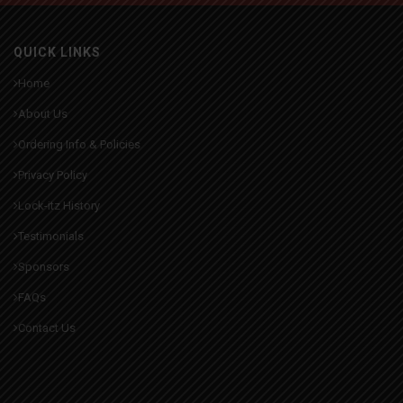
QUICK LINKS
Home
About Us
Ordering Info & Policies
Privacy Policy
Lock-itz History
Testimonials
Sponsors
FAQs
Contact Us