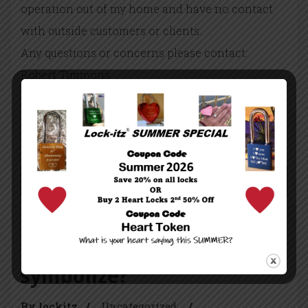
operation out of my home and have no contact
with outside customers or clients.
Any questions or concerns please contact:
Robert Timmons
President Lock-itz
robert@lock-itz.com
203 847 – 7700
Continue reading...
What do love locks
symbolize?
By lockitz
/
Uncategorized
/