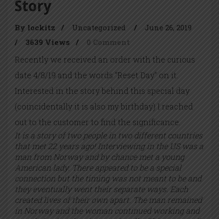
Story
By lockitz
/
Uncategorized
/
June 26, 2019
/
3639 Views
/
0 Comment
Recently we received an order with the curious
date 4/8/19 and the words “Reset Day” on it.
Interested in the story behind this special day
(coincidentally it is also my birthday) I reached
out to the customer to find the significance.
It is a story of two people in two different countries
that met 22 years ago! Interviewing in the US was a
man from Norway and by chance met a young
American lady. There appeared to be a special
connection but the timing was not meant to be and
they eventually went their separate ways. Each
created lives of their own apart. The man remained
in Norway and the woman continued working and