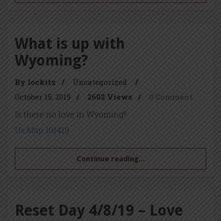
What is up with
Wyoming?
By lockitz
/
Uncategorized
/
October 15, 2019
/
2602 Views
/
0 Comment
Is there no love in Wyoming?
Us Map 101419
Continue reading...
Reset Day 4/8/19 – Love