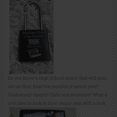
Do you know a High School senior that will miss
out on their final few months of senior year?
Graduation? Sports? Clubs and Activities? What a
cool idea to lock in their senior year with a lock.