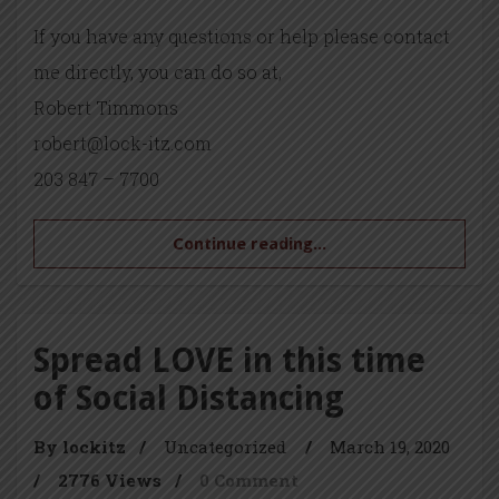
If you have any questions or help please contact
me directly, you can do so at,
Robert Timmons
robert@lock-itz.com
203 847 – 7700
Continue reading...
Spread LOVE in this time
of Social Distancing
By lockitz
/
Uncategorized
/
March 19, 2020
/
2776 Views
/
0 Comment