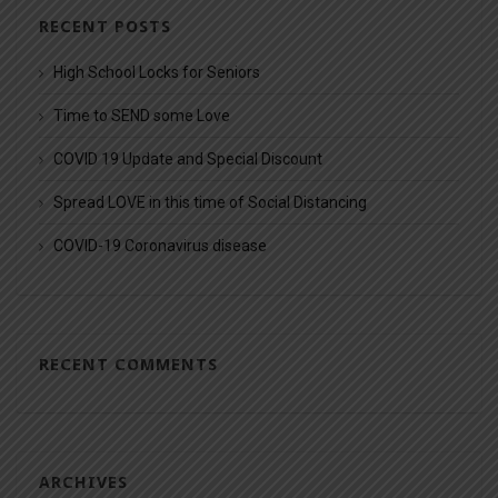
RECENT POSTS
High School Locks for Seniors
Time to SEND some Love
COVID 19 Update and Special Discount
Spread LOVE in this time of Social Distancing
COVID-19 Coronavirus disease
RECENT COMMENTS
ARCHIVES