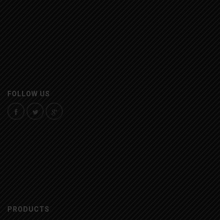
FOLLOW US
PRODUCTS