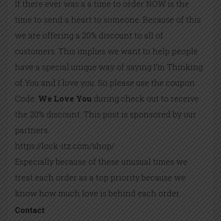
If there ever was a a time to order NOW is the
time to send a heart to someone. Because of this
we are offering a 20% discount to all of
customers. This implies we want to help people
have a special unique way of saying I’m Thinking
of You and I love you. So please use the coupon
Code:
We Love You
during check out to receive
the 20% discount. This post is sponsored by our
partners.
https://lock-itz.com/shop/
Especially because of these unusual times we
treat each order as a top priority because we
know how much love is behind each order.
Contact