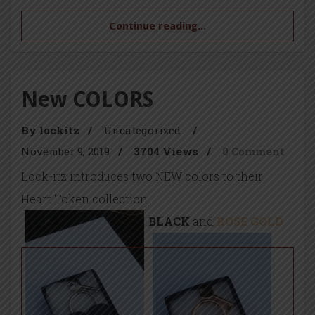
Continue reading...
New COLORS
By lockitz
/
Uncategorized
/
November 9, 2019
/
3704 Views
/
0 Comment
Lock-itz introduces two NEW colors to their
Heart Token collection.
BLACK
and
ROSE GOLD