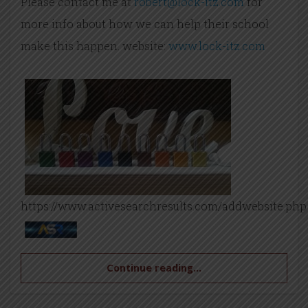
Please contact me at
robert@lock-itz.com
for
more info about how we can help their school
make this happen. website:
www.lock-itz.com
https://www.activesearchresults.com/addwebsite.php
Continue reading...