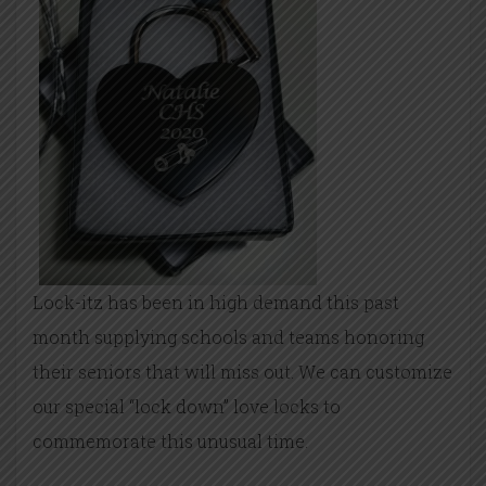
Lock-itz has been in high demand this past
month supplying schools and teams honoring
their seniors that will miss out. We can customize
our special “lock down” love locks to
commemorate this unusual time.