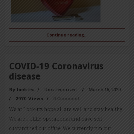
Continue reading...
COVID-19 Coronavirus
disease
By lockitz
/
Uncategorized
/
March 16, 2020
/
2970 Views
/
0 Comment
We at Lock-itz hope all are well and stay healthy.
We are FULLY operational and have self
quarantined our office. We currently run our