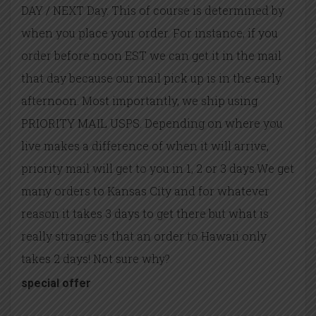
DAY / NEXT Day. This of course is determined by
when you place your order. For instance, if you
order before noon EST we can get it in the mail
that day because our mail pick up is in the early
afternoon. Most importantly, we ship using
PRIORITY MAIL USPS. Depending on where you
live makes a difference of when it will arrive,
priority mail will get to you in 1, 2 or 3 days.We get
many orders to Kansas City and for whatever
reason it takes 3 days to get there but what is
really strange is that an order to Hawaii only
takes 2 days! Not sure why?
special offer