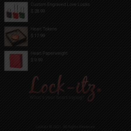
Custom Engraved Love Locks
$
28.99
Heart Tokens
$
17.99
Heart Paperweight
$
9.99
Lock-itz © 2021. All Rights Reserved.