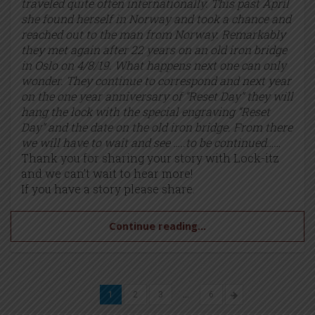
traveled quite often internationally. This past April
she found herself in Norway and took a chance and
reached out to the man from Norway. Remarkably
they met again after 22 years on an old iron bridge
in Oslo on 4/8/19. What happens next one can only
wonder. They continue to correspond and next year
on the one year anniversary of “Reset Day” they will
hang the lock with the special engraving “Reset
Day” and the date on the old iron bridge. From there
we will have to wait and see …..to be continued……
Thank you for sharing your story with Lock-itz
and we can’t wait to hear more!
If you have a story please share.
Continue reading...
1
2
3
…
6