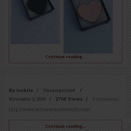
Continue reading...
By lockitz
/
Uncategorized
/
November 2, 2019
/
2708 Views
/
0 Comment
http://www.activesearchresults.com
Continue reading...