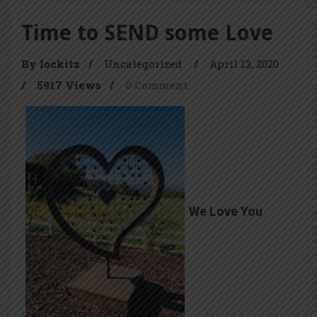
Time to SEND some Love
By lockitz
/
Uncategorized
/
April 13, 2020
/
5917 Views
/
0 Comment
We Love You