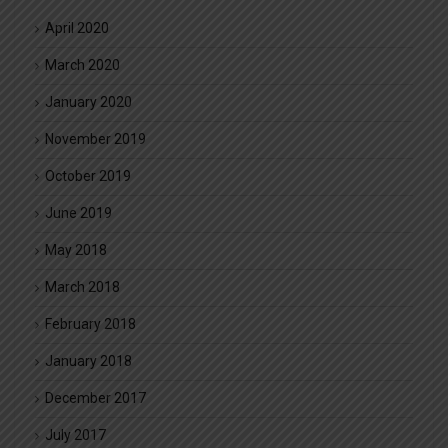
April 2020
March 2020
January 2020
November 2019
October 2019
June 2019
May 2018
March 2018
February 2018
January 2018
December 2017
July 2017