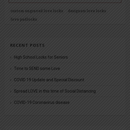
custom engraved love locks
designers love locks
love padlocks
RECENT POSTS
High School Locks for Seniors
Time to SEND some Love
COVID 19 Update and Special Discount
Spread LOVE in this time of Social Distancing
COVID-19 Coronavirus disease