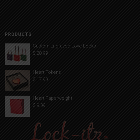
PRODUCTS
Custom Engraved Love Locks
$
28.99
Heart Tokens
$
17.99
Heart Paperweight
$
9.99