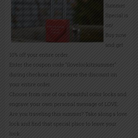
Summer
Special is
on!
Buy now
and get
10% off your entire order.
Enter the coupon code “ilovelockitzsummer”
during checkout and receive the discount on
your entire order.
Choose from one of our beautiful color locks and
engrave your own personal message of LOVE.
Are you traveling this summer? Take along a love
lock and find that special place to leave your
lock.