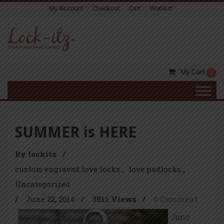
My Account
Checkout
Cart
Wishlist
My Cart
0
SUMMER is HERE
By lockitz
/
custom engraved love locks
love padlocks
Uncategorized
/
June 22, 2014
/
3511 Views
/
0 Comment
June