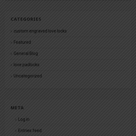
CATEGORIES
custom engraved love locks
Featured
General Blog
love padlocks
Uncategorized
META
Log in
Entries feed