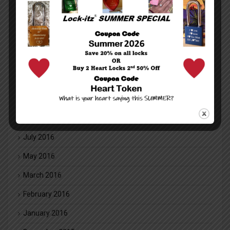
February 2018
January 2018
December 2017
July 2017
May 2017
November 2016
August 2016
July 2016
May 2016
March 2016
February 2016
January 2016