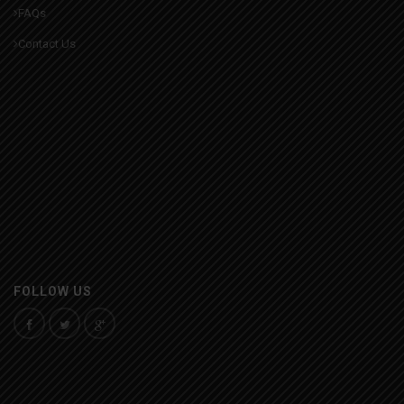
FAQs
Contact Us
FOLLOW US