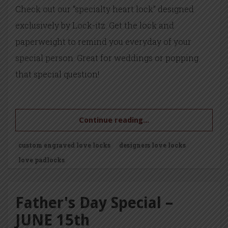
Check out our “specialty heart lock” designed
exclusively by Lock-itz. Get the lock and
paperweight to remind you everyday of your
special person. Great for weddings or popping
that special question!
Continue reading...
custom engraved love locks
designers love locks
love padlocks
Father's Day Special –
JUNE 15th