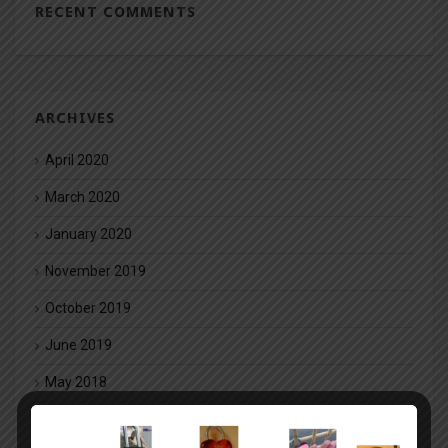
RECENT COMMENTS
ARCHIVES
April 2020
March 2020
January 2020
November 2019
October 2019
June 2019
May 2018
March 2018