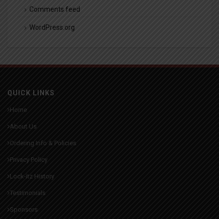
Comments feed
WordPress.org
QUICK LINKS
Home
About Us
Ordering Info & Policies
Privacy Policy
Lock-itz History
Testimonials
Sponsors