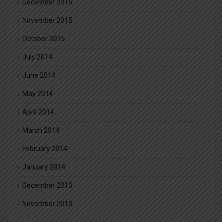
December 2015
November 2015
October 2015
July 2014
June 2014
May 2014
April 2014
March 2014
February 2014
January 2014
December 2013
November 2013