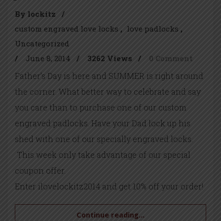
By lockitz
/
custom engraved love locks
love padlocks
Uncategorized
/
June 8, 2014
/
3262 Views
/
0 Comment
Father’s Day is here and SUMMER is right around
the corner. What better way to celebrate and say
you care than to purchase one of our custom
engraved padlocks. Have your Dad lock up his
shed with one of our specially engraved locks.
This week only take advantage of our special
coupon offer.
Enter ilovelockitz2014 and get 10% off your order!
Continue reading...