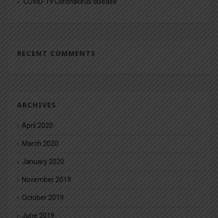
COVID-19 Coronavirus disease
RECENT COMMENTS
ARCHIVES
April 2020
March 2020
January 2020
November 2019
October 2019
June 2019