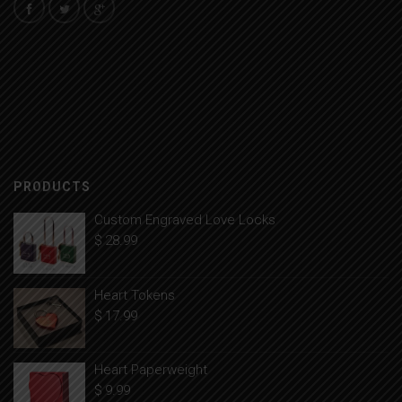
PRODUCTS
Custom Engraved Love Locks
$
28.99
Heart Tokens
$
17.99
Heart Paperweight
$
9.99