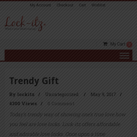
My Account
Checkout
Cart
Wishlist
My Cart
0
Trendy Gift
By lockitz
/
Uncategorized
/
May 9, 2017
/
4300 Views
/
0 Comment
Today’s trendy way of showing one’s true love how
you feel are love locks. Lock-itz offers affordable
and adorable love locks. Once upon a time