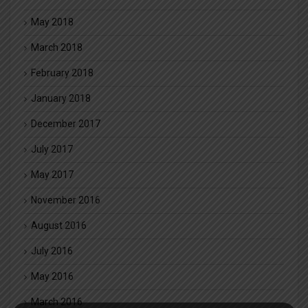
May 2018
March 2018
February 2018
January 2018
December 2017
July 2017
May 2017
November 2016
August 2016
July 2016
May 2016
March 2016