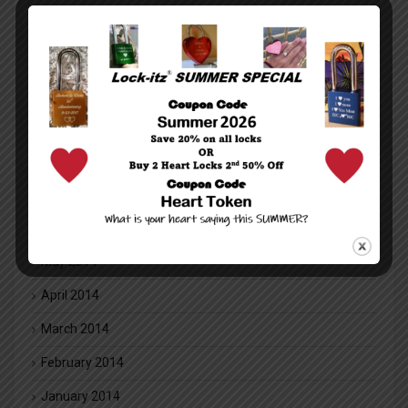
February 2016
January 2016
December 2015
November 2015
October 2015
July 2014
June 2014
May 2014
April 2014
March 2014
February 2014
January 2014