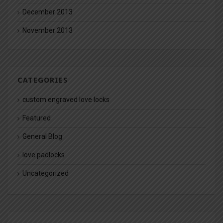
December 2013
November 2013
CATEGORIES
custom engraved love locks
Featured
General Blog
love padlocks
Uncategorized