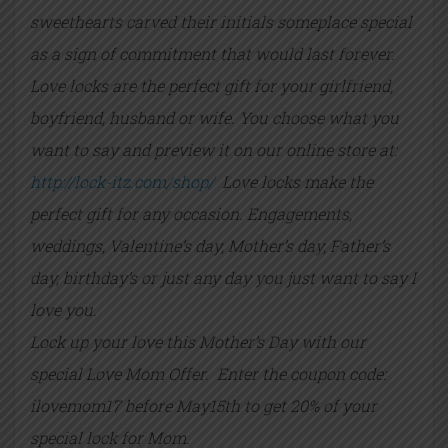
sweethearts carved their initials someplace special
as a sign of commitment that would last forever.
Love locks are the perfect gift for your girlfriend,
boyfriend, husband or wife. You choose what you
want to say and preview it on our online store at:
http://lock-itz.com/shop/
Love locks make the
perfect gift for any occasion. Engagements,
weddings, Valentine’s day, Mother’s day, Father’s
day, birthday’s or just any day you just want to say I
love you.
Lock up your love this Mother’s Day with our
special Love Mom Offer. Enter the coupon code:
ilovemom17 before May15th to get 20% of your
special lock for Mom.