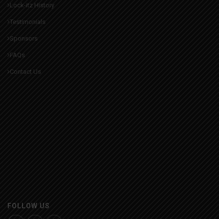
Lock-itz History
Testimonials
Sponsors
FAQs
Contact Us
FOLLOW US