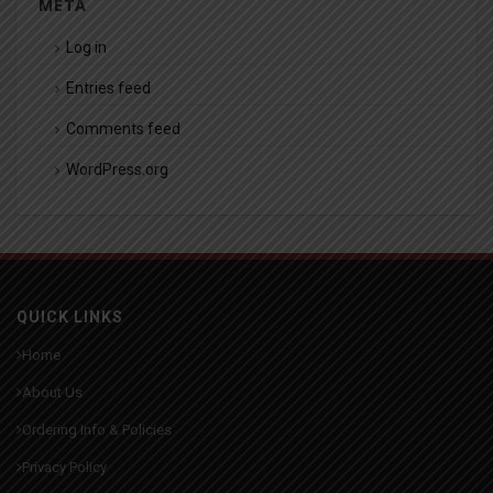
META
Log in
Entries feed
Comments feed
WordPress.org
QUICK LINKS
Home
About Us
Ordering Info & Policies
Privacy Policy