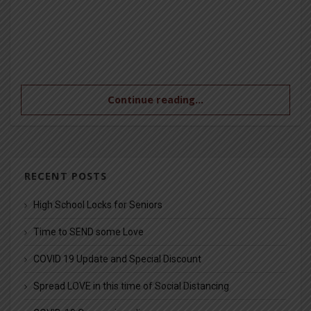
Continue reading...
RECENT POSTS
High School Locks for Seniors
Time to SEND some Love
COVID 19 Update and Special Discount
Spread LOVE in this time of Social Distancing