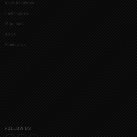
Lock-itz History
Testimonials
Sponsors
FAQs
Contact Us
FOLLOW US