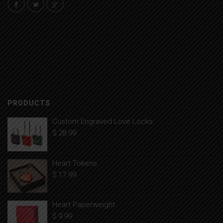
PRODUCTS
Custom Engraved Love Locks
$
28.99
Heart Tokens
$
17.99
Heart Paperweight
$
9.99