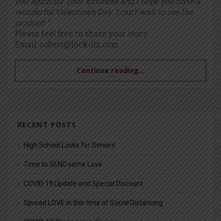
you again for your kindness and I hope you have a
wonderful Valentine’s Day. I can’t wait to see the
product! ”
Please feel free to share your story.
Email:
robert@lock-itz.com
Continue reading...
RECENT POSTS
High School Locks for Seniors
Time to SEND some Love
COVID 19 Update and Special Discount
Spread LOVE in this time of Social Distancing