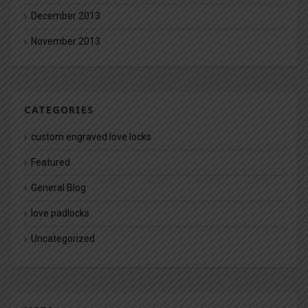
December 2013
November 2013
CATEGORIES
custom engraved love locks
Featured
General Blog
love padlocks
Uncategorized