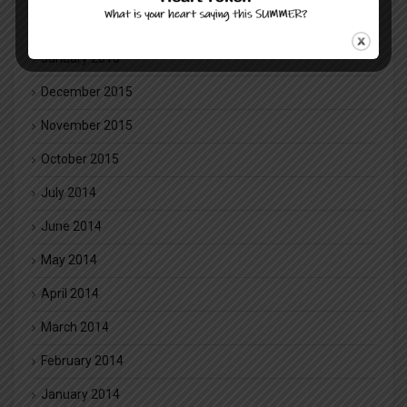
February 2016
January 2016
December 2015
November 2015
October 2015
July 2014
June 2014
May 2014
April 2014
March 2014
February 2014
January 2014