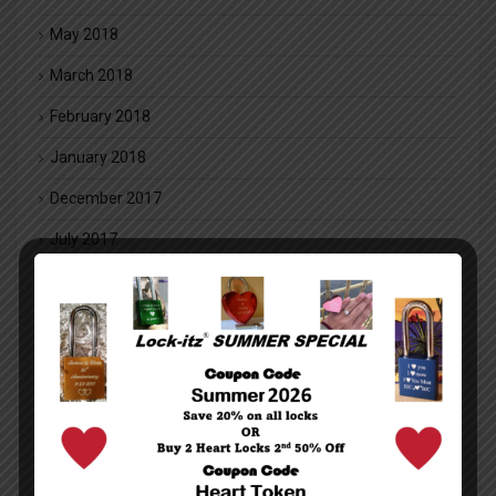
May 2018
March 2018
February 2018
January 2018
December 2017
July 2017
May 2017
November 2016
August 2016
July 2016
May 2016
March 2016