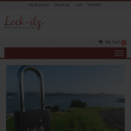
My Account
Checkout
Cart
Wishlist
My Cart
0