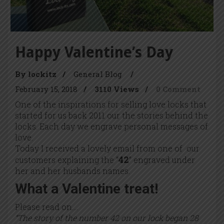
Happy Valentine’s Day
By lockitz
/
General Blog
/
February 15, 2018
/
3110 Views
/
0 Comment
One of the inspirations for selling love locks that
started for us back 2011 our the stories behind the
locks. Each day we engrave personal messages of
love.
Today I received a lovely email from one of our
42
customers explaining the “
” engraved under
her and her husbands names.
What a Valentine treat!
Please read on….
“The story of the number 42 on our lock began 28