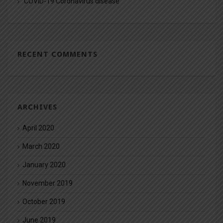
COVID-19 Coronavirus disease
RECENT COMMENTS
ARCHIVES
April 2020
March 2020
January 2020
November 2019
October 2019
June 2019