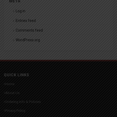
META
Log in
Entries feed
Comments feed
WordPress.org
QUICK LINKS
Home
About Us
Ordering Info & Policies
Privacy Policy