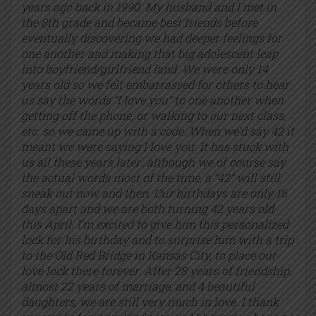
years ago back in 1990. My husband and I met in
the 8th grade and became best friends before
eventually discovering we had deeper feelings for
one another and making that big adolescent leap
into boyfriend/girlfriend land. We were only 14
years old so we felt embarrassed for others to hear
us say the words “I love you” to one another when
getting off the phone, or walking to our next class,
etc. so we came up with a code. When we’d say 42 it
meant we were saying I love you. It has stuck with
us all these years later…although we of course say
the actual words most of the time, a “42” will still
sneak out now and then. Our birthdays are only 16
days apart and we are both turning 42 years old
this April. I’m excited to give him this personalized
lock for his birthday and to surprise him with a trip
to the Old Red Bridge in Kansas City, to place our
love lock there forever. After 28 years of friendship,
almost 22 years of marriage, and 4 beautiful
daughters, we are still very much in love. I thank