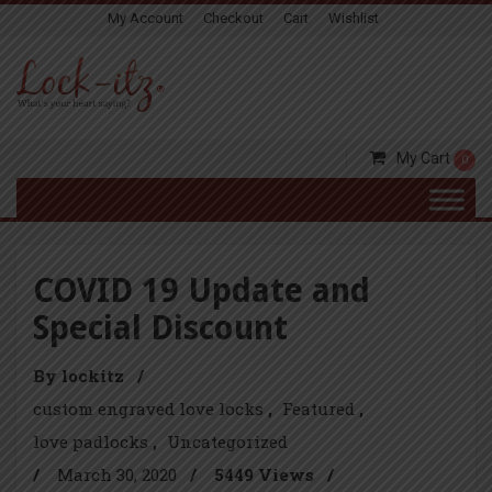
My Account
Checkout
Cart
Wishlist
My Cart
0
COVID 19 Update and
Special Discount
By lockitz
/
custom engraved love locks
Featured
love padlocks
Uncategorized
/
March 30, 2020
/
5449 Views
/