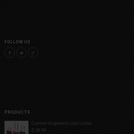
FOLLOW US
PRODUCTS
Custom Engraved Love Locks
$
28.99