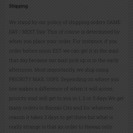
Shipping
We stand by our policy of shipping orders SAME
DAY / NEXT Day. This of course is determined by
when you place your order. For instance, if you
order before noon EST we can get it in the mail
that day because our mail pick up is in the early
afternoon. Most importantly, we ship using
PRIORITY MAIL USPS. Depending on where you
live makes a difference of when it will arrive,
priority mail will get to you in 1, 2 or 3 days.We get
many orders to Kansas City and for whatever
reason it takes 3 days to get there but what is
really strange is that an order to Hawaii only