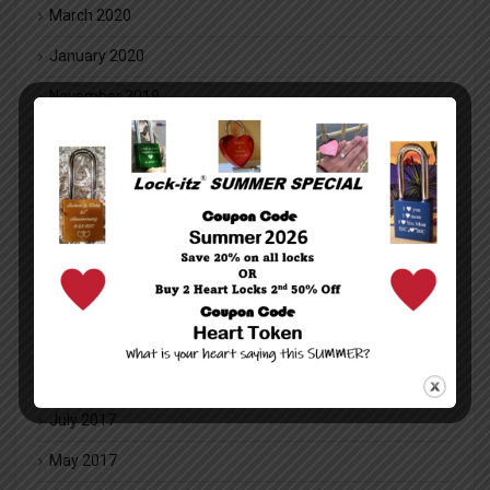
March 2020
January 2020
November 2019
October 2019
June 2019
May 2018
March 2018
February 2018
January 2018
December 2017
July 2017
May 2017