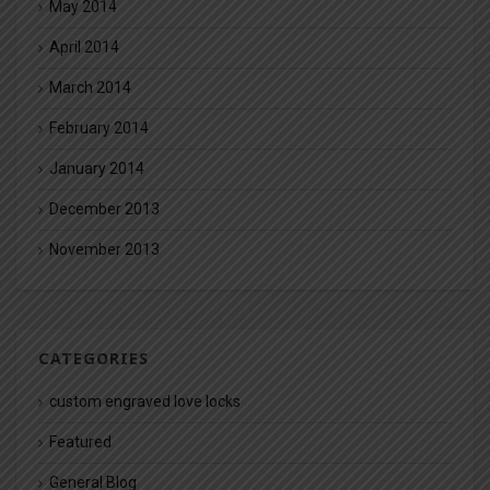
May 2014
April 2014
March 2014
February 2014
January 2014
December 2013
November 2013
CATEGORIES
custom engraved love locks
Featured
General Blog