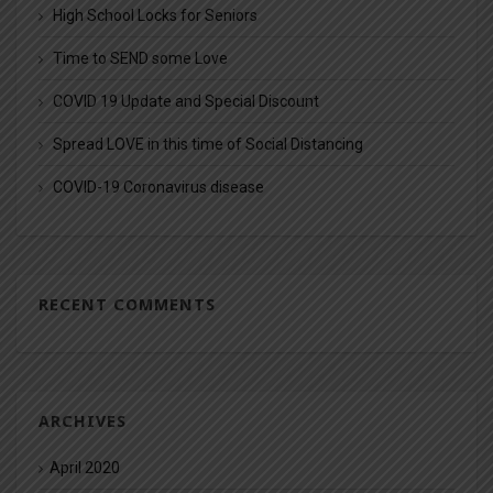
High School Locks for Seniors
Time to SEND some Love
COVID 19 Update and Special Discount
Spread LOVE in this time of Social Distancing
COVID-19 Coronavirus disease
RECENT COMMENTS
ARCHIVES
April 2020