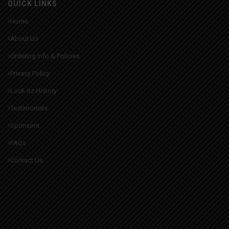
QUICK LINKS
Home
About Us
Ordering Info & Policies
Privacy Policy
Lock-itz History
Testimonials
Sponsors
FAQs
Contact Us