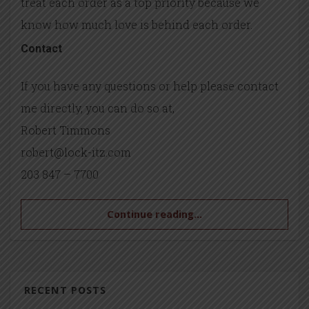
treat each order as a top priority because we
know how much love is behind each order.
Contact
If you have any questions or help please contact
me directly, you can do so at,
Robert Timmons
robert@lock-itz.com
203 847 – 7700
Continue reading...
RECENT POSTS