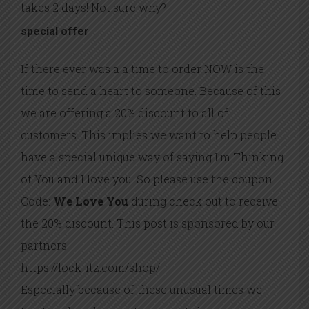
takes 2 days! Not sure why?
special offer
If there ever was a a time to order NOW is the
time to send a heart to someone. Because of this
we are offering a 20% discount to all of
customers. This implies we want to help people
have a special unique way of saying I’m Thinking
of You and I love you. So please use the coupon
Code:
We Love You
during check out to receive
the 20% discount. This post is sponsored by our
partners.
https://lock-itz.com/shop/
Especially because of these unusual times we