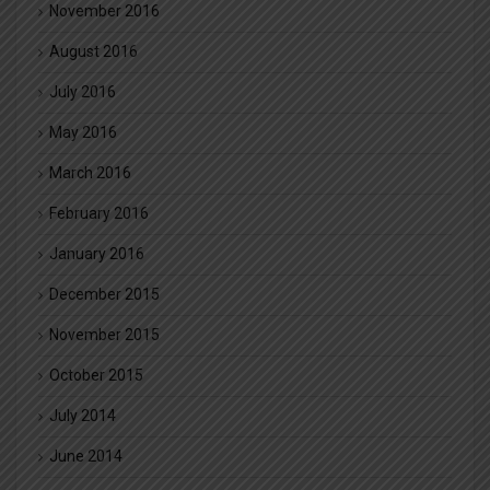
November 2016
August 2016
July 2016
May 2016
March 2016
February 2016
January 2016
December 2015
November 2015
October 2015
July 2014
June 2014