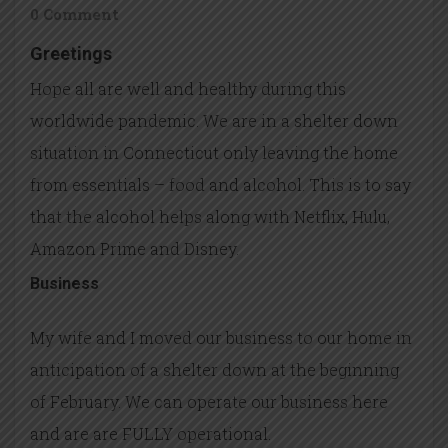
0 Comment
Greetings
Hope all are well and healthy during this
worldwide pandemic. We are in a shelter down
situation in Connecticut only leaving the home
from essentials – food and alcohol. This is to say
that the alcohol helps along with Netflix, Hulu,
Amazon Prime and Disney.
Business
My wife and I moved our business to our home in
anticipation of a shelter down at the beginning
of February. We can operate our business here
and are are FULLY operational.