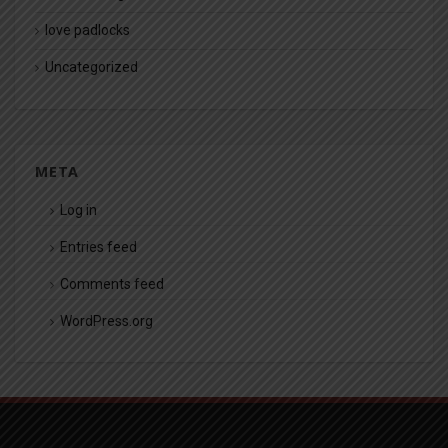
love padlocks
Uncategorized
META
Log in
Entries feed
Comments feed
WordPress.org