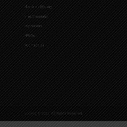
Lock-itz History
Testimonials
Sponsors
FAQs
Contact Us
Lock-itz © 2021. All Rights Reserved.