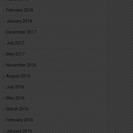
February 2018
January 2018
December 2017
July 2017
May 2017
November 2016
August 2016
July 2016
May 2016
March 2016
February 2016
January 2016