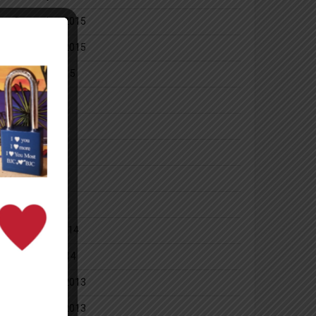
December 2015
November 2015
October 2015
July 2014
June 2014
May 2014
April 2014
March 2014
February 2014
January 2014
December 2013
November 2013