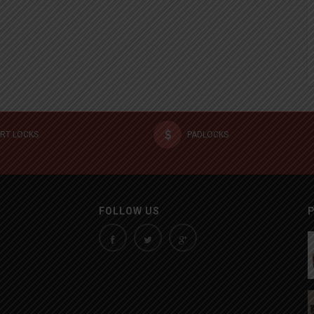
RT LOCKS
PADLOCKS
FOLLOW US