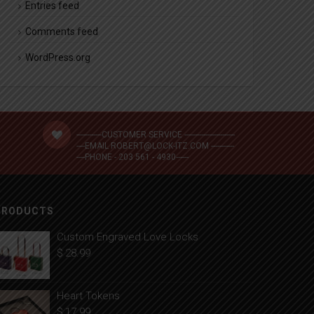
Entries feed
Comments feed
WordPress.org
------------CUSTOMER SERVICE ------------------------
----EMAIL ROBERT@LOCK-ITZ.COM -----------
----PHONE - 203 561 - 4930------
PRODUCTS
Custom Engraved Love Locks
$
28.99
Heart Tokens
$
17.99