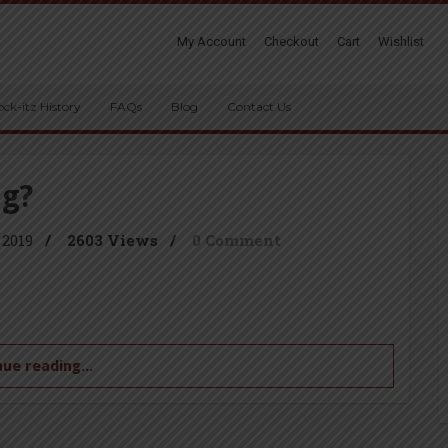
My Account
Checkout
Cart
Wishlist
ock-itz History
FAQs
Blog
Contact Us
ng?
 2019
/
2603 Views
/
0 Comment
ue reading...