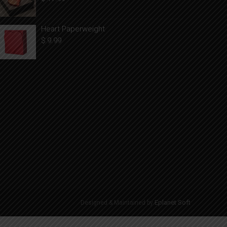
Heart Paperweight
$
9.99
Eplanet Soft
Designed & Maintained by