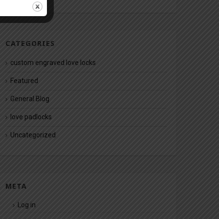
CATEGORIES
custom engraved love locks
Featured
General Blog
love padlocks
Uncategorized
META
Log in