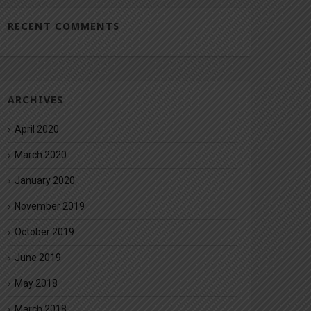
RECENT COMMENTS
ARCHIVES
April 2020
March 2020
January 2020
November 2019
October 2019
June 2019
May 2018
March 2018