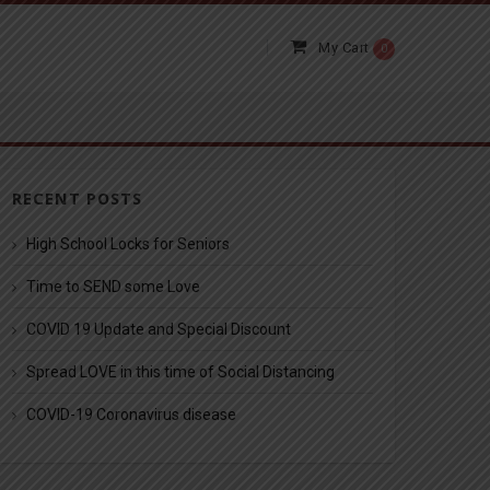
My Cart
0
RECENT POSTS
High School Locks for Seniors
Time to SEND some Love
COVID 19 Update and Special Discount
Spread LOVE in this time of Social Distancing
COVID-19 Coronavirus disease