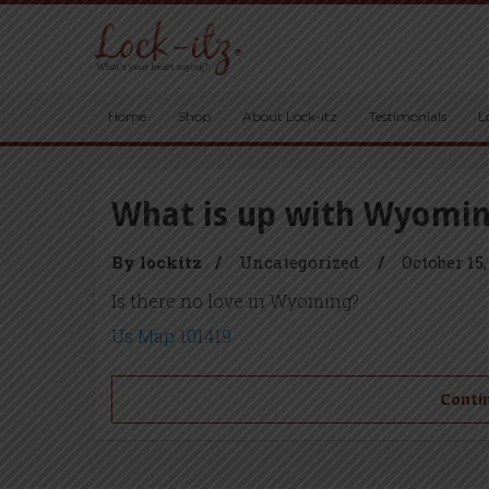
Home
Shop
About Lock-itz
Testimonials
L
What is up with Wyomi
By lockitz
/
Uncategorized
/
October 15,
Is there no love in Wyoming?
Us Map 101419
Contin