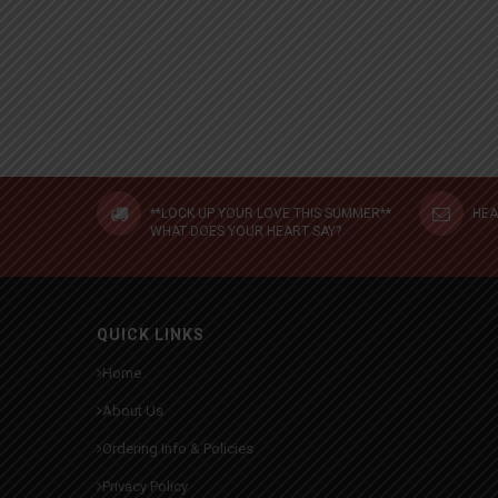
**LOCK UP YOUR LOVE THIS SUMMER**
HEA
WHAT DOES YOUR HEART SAY?
QUICK LINKS
Home
About Us
Ordering Info & Policies
Privacy Policy