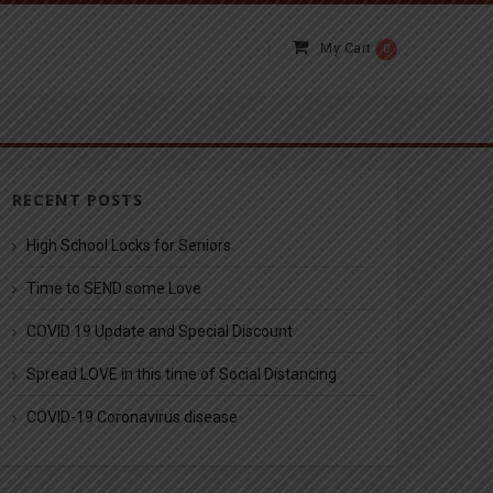
My Cart
0
RECENT POSTS
High School Locks for Seniors
Time to SEND some Love
COVID 19 Update and Special Discount
Spread LOVE in this time of Social Distancing
COVID-19 Coronavirus disease