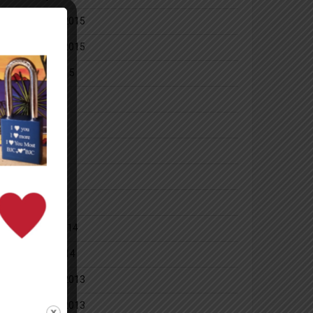
December 2015
November 2015
October 2015
July 2014
June 2014
May 2014
April 2014
March 2014
February 2014
January 2014
December 2013
November 2013