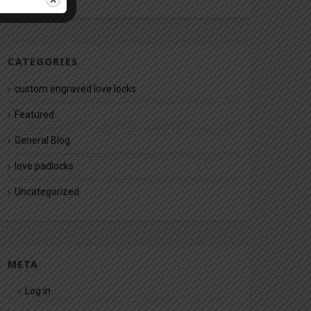
CATEGORIES
custom engraved love locks
Featured
General Blog
love padlocks
Uncategorized
META
Log in