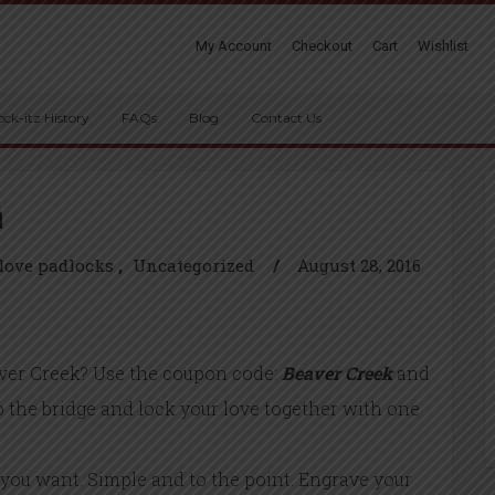
My Account
Checkout
Cart
Wishlist
ock-itz History
FAQs
Blog
Contact Us
n
love padlocks
Uncategorized
/
August 28, 2016
ver Creek? Use the coupon code:
Beaver Creek
and
to the bridge and lock your love together with one
you want. Simple and to the point. Engrave your