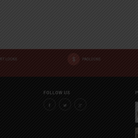
RT LOCKS
PADLOCKS
FOLLOW US