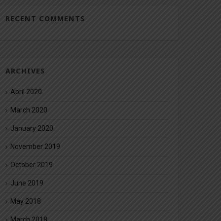
RECENT COMMENTS
ARCHIVES
April 2020
March 2020
January 2020
November 2019
October 2019
June 2019
May 2018
March 2018