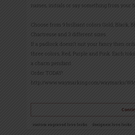
names, initials or say something from your h
Choose from 9 brilliant colors Gold, Black, B
Chartreuse and 3 different sizes.
If a padlock doesn’t suit your fancy then or
three colors, Red, Purple and Pink. Each toke
a charm pendant.
Order TODAY!
http://www.waymarking.com/waymarks/WM
Contin
custom engraved love locks
designers love locks