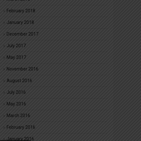
February 2018
January 2018
December 2017
July 2017
May 2017
November 2016
August 2016
July 2016
May 2016
March 2016
February 2016
January 2016