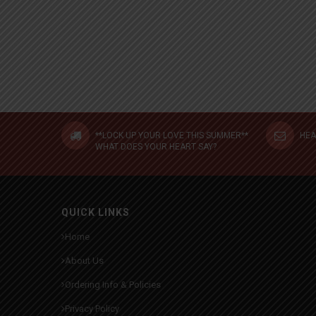
**LOCK UP YOUR LOVE THIS SUMMER**
HEA
WHAT DOES YOUR HEART SAY?
QUICK LINKS
Home
About Us
Ordering Info & Policies
Privacy Policy