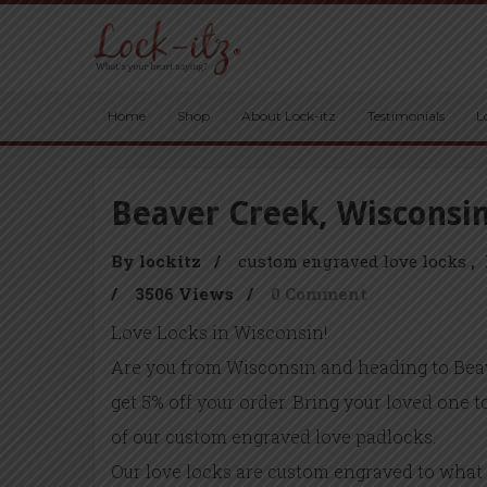
Home
Shop
About Lock-itz
Testimonials
L
Beaver Creek, Wisconsi
By lockitz
/
custom engraved love locks
/
3506 Views
/
0 Comment
Love Locks in Wisconsin!
Are you from Wisconsin and heading to Bea
get 5% off your order. Bring your loved one 
of our custom engraved love padlocks.
Our love locks are custom engraved to what 