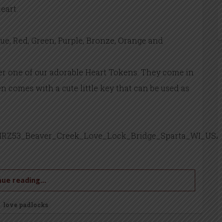
eart.
lue, Red, Green, Purple, Bronze, Orange and
der one of our adorable Heart Tokens. They come in
n comes with a cute little key that can be used as
RZ53_Beaver_Creek_Love_Lock_Bridge_Sparta_WI_USA
ue reading...
love padlocks