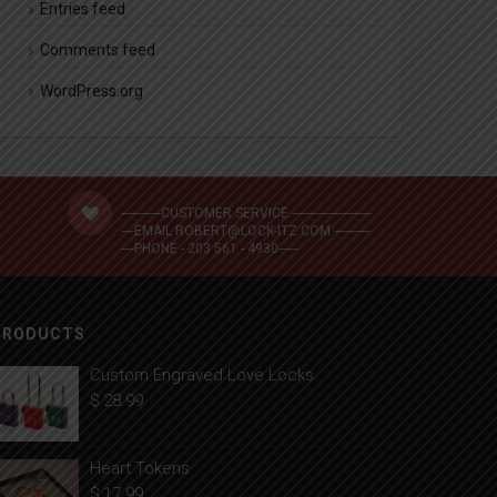
Entries feed
Comments feed
WordPress.org
------------CUSTOMER SERVICE ------------------------
----EMAIL ROBERT@LOCK-ITZ.COM -----------
----PHONE - 203 561 - 4930------
PRODUCTS
Custom Engraved Love Locks
$
28.99
Heart Tokens
$
17.99