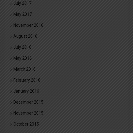
July 2017
May 2017
November 2016
August 2016
July 2016
May 2016
March 2016
February 2016
January 2016
December 2015
November 2015
October 2015