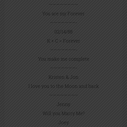
————————
You are my Forever
———————-
02/14/88
K + C = Forever
———————-
You make me complete
———————-
Kristen & Jon
I love you to the Moon and back
———————–
Jenny
Will you Marry Me?
Joey