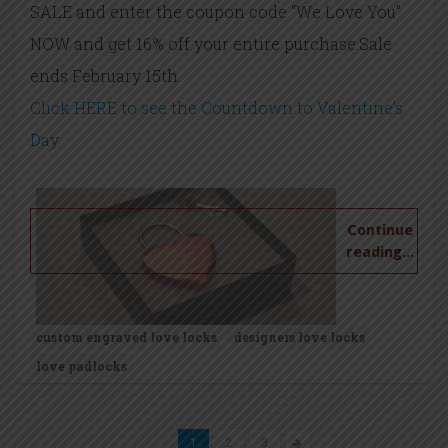
SALE and enter the coupon code “We Love You”
NOW and get 16% off your entire purchase.Sale
ends February 15th.
Click HERE to see the Countdown to Valentine’s
Day
Continue
reading...
custom engraved love locks
designers love locks
love padlocks
1
2
3