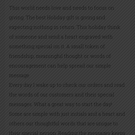
This world needs love and needs to focus on
giving. The best Holiday gift is giving and
expecting nothing in return. This holiday think
of someone and send a heart engraved with
something special on it. A small token of
friendship, meaningful thought or words of
encouragement can help spread our simple
message.
Every day I wake up to check our orders and read
the words of our customers and their special
messages. What a great way to start the day!
Some are simple with just initials and a heart and
others our thoughtful words that are unique to
their special person. Reading the messages keeps