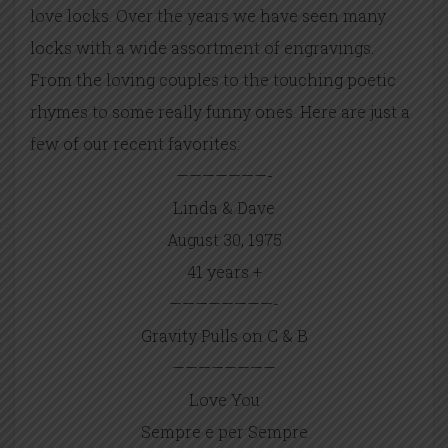
love locks. Over the years we have seen many
locks with a wide assortment of engravings.
From the loving couples to the touching poetic
rhymes to some really funny ones. Here are just a
few of our recent favorites:
———————-
Linda & Dave
August 30, 1975
41 years +
————————-
Gravity Pulls on C & B
————————
Love You
Sempre e per Sempre