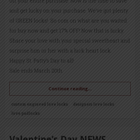
off your entire purchase. Now is the time to save
and get lucky on your purchase. We’ve got plenty
of GREEN locks! So com on what are you waited
for buy now and get 17% OFF! Now that is lucky.
Share your love with your special sweetheart and
surprise him or her with a luck heart lock.
Happy St. Patty’s Day to all!
Sale ends March 20th.
Continue reading...
custom engraved love locks
designers love locks
love padlocks
Valentine’s Day NEWS