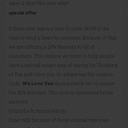
takes 2 days! Not sure why?
special offer
If there ever was a a time to order NOW is the
time to send a heart to someone. Because of this
we are offering a 20% discount to all of
customers. This implies we want to help people
have a special unique way of saying I’m Thinking
of You and I love you. So please use the coupon
Code:
We Love You
during check out to receive
the 20% discount. This post is sponsored by our
partners.
https://lock-itz.com/shop/
Especially because of these unusual times we