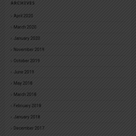
ARCHIVES
April 2020
March 2020
January 2020
November 2019
October 2019
June 2019
May 2018
March 2018
February 2018
January 2018
December 2017