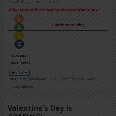
16% OFF your entire order.
What is your heart saying the Valentine’s Day?
Continue reading...
custom engraved love locks
designers love locks
love padlocks
Valentine’s Day is