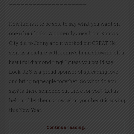
——————————
——————————
——————————
——————
How fun is it to be able to say what you want on
one of our locks. Apparently Joey from Kansas
City did to Jenny and it worked out GREAT. He
sent us a picture with Jenny’s hand showing off a
beautiful diamond ring! I guess you could say
Lock-itz® is a proud sponsor of spreading love
and bringing people together. So what do you
say? Is there someone out there for you? Let us
help and let them know what your heart is saying
this New Year.
Continue reading...