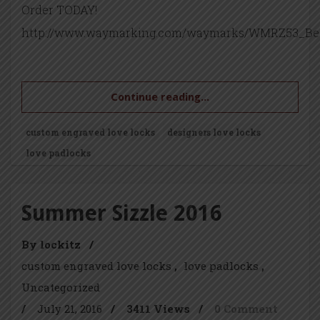
Order TODAY!
http://www.waymarking.com/waymarks/WMRZ53_Be
Continue reading...
custom engraved love locks
designers love locks
love padlocks
Summer Sizzle 2016
By lockitz
/
custom engraved love locks
love padlocks
Uncategorized
/
July 21, 2016
/
3411 Views
/
0 Comment