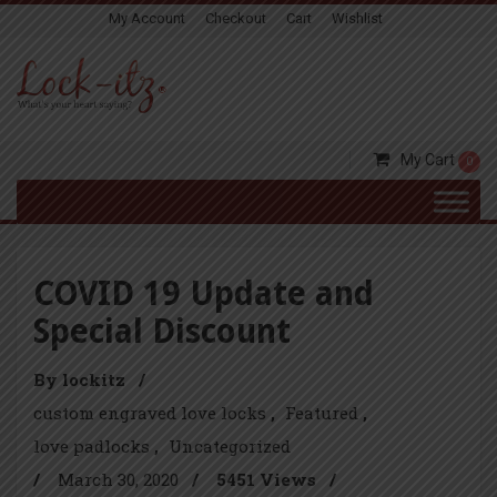
My Account
Checkout
Cart
Wishlist
My Cart
0
COVID 19 Update and
Special Discount
By lockitz
/
custom engraved love locks
Featured
love padlocks
Uncategorized
/
March 30, 2020
/
5451 Views
/