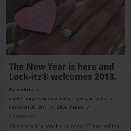
The New Year is here and
Lock-itz® welcomes 2018.
By lockitz
/
custom engraved love locks
love padlocks
/
December 28, 2017
/
2966 Views
/
0 Comment
th
This marks the conclusion of our 7
year selling