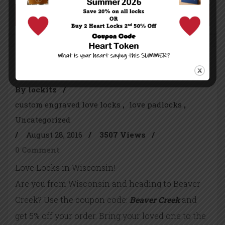
Continue reading...
Beaver Creek, Wisconsin
By lockitz
/
custom engraved love locks
love padlocks
Uncategorized
/
August 28, 2016
/
3507 Views
/
0 Comment
Love Locks in Wisconsin!
Are you from Wisconsin and heading to Beaver
Creek? Use the coupon code:
Beaver Creek
and
get 5% off your order. Bring your loved one to the