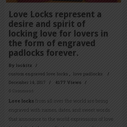
Love Locks represent a
desire and spirit of
locking love for lovers in
the form of engraved
padlocks forever.
By lockitz
/
custom engraved love locks
love padlocks
/
December 14, 2017
/
4177 Views
/
0 Comment
Love locks
from all over the world are being
engraved with names, dates, and sweet words
that announce to the world expressions of love.