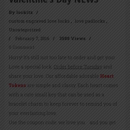
By lockitz
/
custom engraved love locks
love padlocks
Uncategorized
/
February 7, 2016
/
3588 Views
/
0 Comment
Hurry! It’s still not too late to order and get your
Love a special lock.
Order before Tuesday
and
share your love. Our affordable adorable
Heart
Tokens
are simple and classy. Each heart comes
with a cute small key that can be used as a
bracelet charm to keep forever to remind you of
your everlasting love.
Use the coupon code: we love you and you get