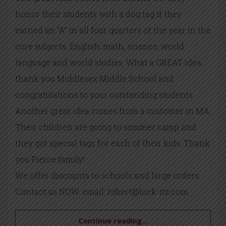
honor their students with a dog tag if they
earned an “A” in all four quarters of the year in the
core subjects: English, math, science, world
language and world studies. What a GREAT idea…
thank you Middlesex Middle School and
congratulations to your outstanding students.
Another great idea comes from a customer in MA.
Their children are going to summer camp and
they got special tags for each of their kids. Thank
you Pierce family!
We offer discounts to schools and large orders.
Contact us NOW. email: robert@lock-itz.com
Continue reading...