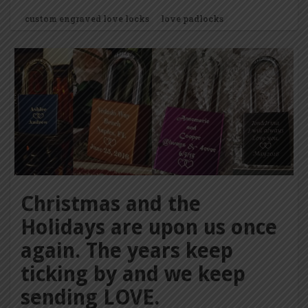
custom engraved love locks
love padlocks
Christmas and the
Holidays are upon us once
again. The years keep
ticking by and we keep
sending LOVE.