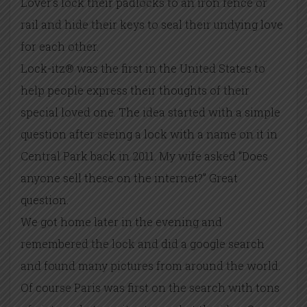
Lover’s lock their padlocks to an iron fence or
rail and hide their keys to seal their undying love
for each other.
Lock-itz® was the first in the United States to
help people express their thoughts of their
special loved one. The idea started with a simple
question after seeing a lock with a name on it in
Central Park back in 2011. My wife asked “Does
anyone sell these on the internet?” Great
question.
We got home later in the evening and
remembered the lock and did a google search
and found many pictures from around the world.
Of course Paris was first on the search with tons