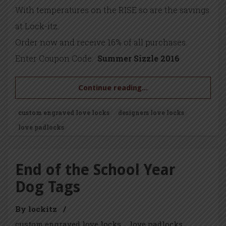
With temperatures on the RISE so are the savings
at Lock-itz.
Order now and receive 16% of all purchases.
Enter Coupon Code:
Summer Sizzle 2016
Continue reading...
custom engraved love locks
designers love locks
love padlocks
End of the School Year
Dog Tags
By lockitz
/
custom engraved love locks
love padlocks