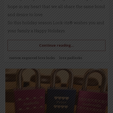
hope in my heart that we all share the same bond
and desire to love.
So this holiday season Lock-itz® wishes you and
your family a Happy Holidays.
Continue reading...
custom engraved love locks
love padlocks