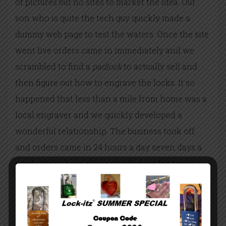
of pictures but no sites to market the idea. Our
son who is quite the tech guy quickly made a
dummy web page to test the waters. Once the site
went live orders came in immediately and we
scrambled to find a
padlock
to actually sell and
then figure out how to engrave the locks. It so
happened that less than a mile from home was a
local engraver and we quickly developed a
wonderful relationship. The business took off
and orders came
in 24 hours
a day seven days a
week. We’ve been going steady now for seven
years with no end in sight. Love is the one
underlying trait that everyone feels and shares
and there is no end to love.