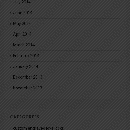
July 2014
June 2014
May 2014
April 2014
March 2014
February 2014
January 2014
December 2013
November 2013
CATEGORIES
custom engraved love locks