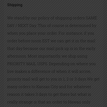
Shipping
We stand by our policy of shipping orders SAME
DAY / NEXT Day. This of course is determined by
when you place your order. For instance, if you
order before noon EST we can get it in the mail
that day because our mail pick up is in the early
afternoon. Most importantly, we ship using
PRIORITY MAIL USPS. Depending on where you
live makes a difference of when it will arrive,
priority mail will get to you in 1, 2 or 3 days.We get
many orders to Kansas City and for whatever
reason it takes 3 days to get there but what is
really strange is that an order to Hawaii only