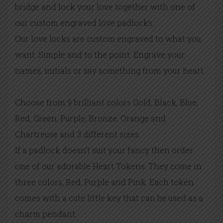
bridge and lock your love together with one of
our custom engraved love padlocks.
Our love locks are custom engraved to what you
want. Simple and to the point. Engrave your
names, initials or say something from your heart.
Choose from 9 brilliant colors Gold, Black, Blue,
Red, Green, Purple, Bronze, Orange and
Chartreuse and 3 different sizes.
If a padlock doesn’t suit your fancy then order
one of our adorable Heart Tokens. They come in
three colors, Red, Purple and Pink. Each token
comes with a cute little key that can be used as a
charm pendant.