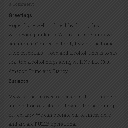
0 Comment
Greetings
Hope all are well and healthy during this
worldwide pandemic. We are in a shelter down
situation in Connecticut only leaving the home
from essentials – food and alcohol. This is to say
that the alcohol helps along with Netflix, Hulu,
Amazon Prime and Disney.
Business
My wife and I moved our business to our home in
anticipation of a shelter down at the beginning
of February. We can operate our business here
and are are FULLY operational.