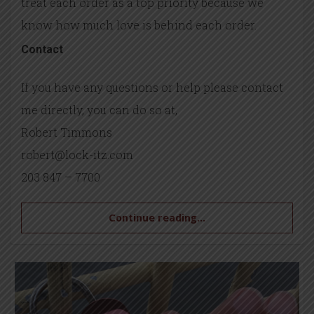
treat each order as a top priority because we
know how much love is behind each order.
Contact
If you have any questions or help please contact
me directly, you can do so at,
Robert Timmons
robert@lock-itz.com
203 847 – 7700
Continue reading...