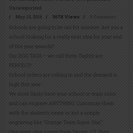
Uncategorized
/
May 15, 2016
/
3678 Views
/
0 Comment
Schools are going to be out for summer. Are you a
school looking for a really neat idea for your end
of the year awards?
Our DOG TAGS – we call them Taglitz are
PERFECT!
School orders are rolling in and the demand is
high this year.
We most likely have your school or team color
and can engrave ANYTHING. Customize them
with the students name or just a simple
engraving like “Orange Team Super Star”.
One great idea comes from Darien, CT…they