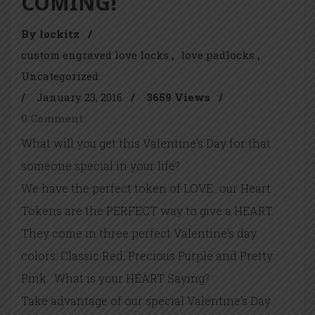
COMING!
By lockitz
/
custom engraved love locks
love padlocks
Uncategorized
/
January 23, 2016
/
3659 Views
/
0 Comment
What will you get this Valentine’s Day for that
someone special in your life?
We have the perfect token of LOVE…our Heart
Tokens are the PERFECT way to give a HEART.
They come in three perfect Valentine’s day
colors: Classic Red, Precious Purple and Pretty
Pink. What is your HEART Saying?
Take advantage of our special Valentine’s Day