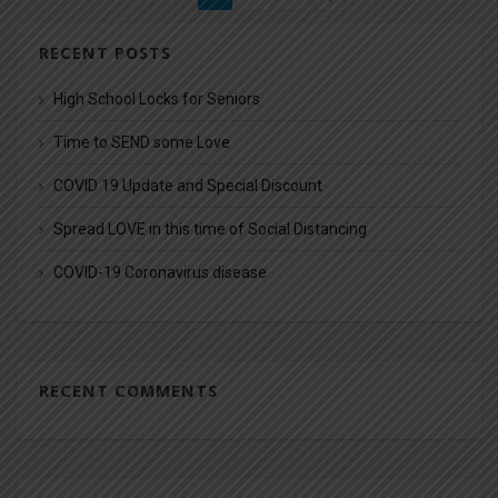
RECENT POSTS
High School Locks for Seniors
Time to SEND some Love
COVID 19 Update and Special Discount
Spread LOVE in this time of Social Distancing
COVID-19 Coronavirus disease
RECENT COMMENTS