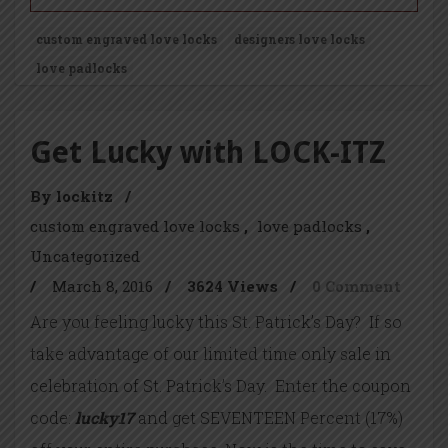
custom engraved love locks
designers love locks
love padlocks
Get Lucky with LOCK-ITZ
By lockitz
/
custom engraved love locks
love padlocks
Uncategorized
/
March 8, 2016
/
3624 Views
/
0 Comment
Are you feeling lucky this St. Patrick’s Day? If so
take advantage of our limited time only sale in
celebration of St. Patrick’s Day. Enter the coupon
code:
lucky17
and get SEVENTEEN Percent (17%)