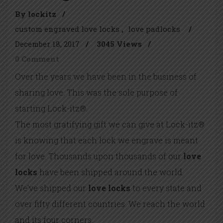
By lockitz
/
custom engraved love locks
love padlocks
/
December 18, 2017
/
3045 Views
/
0 Comment
Over the years we have been in the business of
sharing love. This was the sole purpose of
starting Lock-itz®.
The most gratifying gift we can give at Lock-itz®
is knowing that each lock we engrave is meant
for love. Thousands upon thousands of our
love
locks
have been shipped around the world.
We’ve shipped our
love locks
to every state and
over fifty different countries. We reach the world
and its four corners.