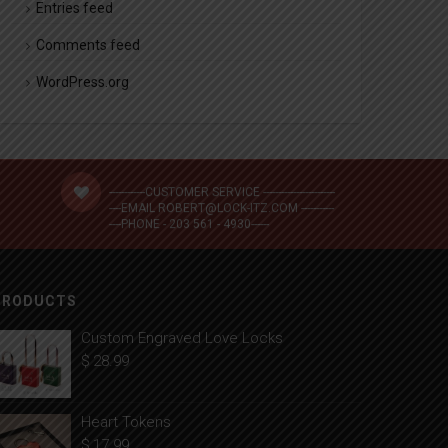
Entries feed
Comments feed
WordPress.org
------------CUSTOMER SERVICE ------------------------
----EMAIL ROBERT@LOCK-ITZ.COM -----------
----PHONE - 203 561 - 4930------
PRODUCTS
Custom Engraved Love Locks
$
28.99
Heart Tokens
$
17.99