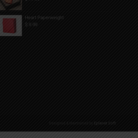
Heart Paperweight
$
9.99
Eplanet Soft
Designed & Maintained by