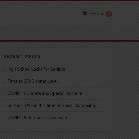
My Cart
0
RECENT POSTS
High School Locks for Seniors
Time to SEND some Love
COVID 19 Update and Special Discount
Spread LOVE in this time of Social Distancing
COVID-19 Coronavirus disease