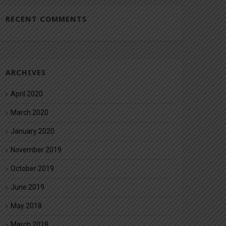
RECENT COMMENTS
ARCHIVES
April 2020
March 2020
January 2020
November 2019
October 2019
June 2019
May 2018
March 2018