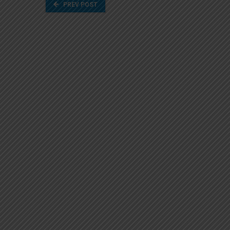
PREV POST