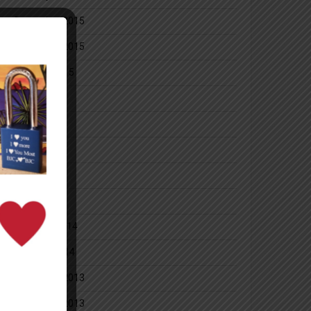
December 2015
November 2015
October 2015
July 2014
June 2014
May 2014
April 2014
March 2014
February 2014
January 2014
December 2013
November 2013