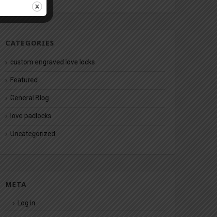
CATEGORIES
custom engraved love locks
Featured
General Blog
love padlocks
Uncategorized
META
Log in