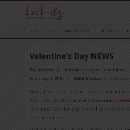
Home
Shop
About Lock-itz
Testimonials
L
Valentine’s Day NEWS
By lockitz
/
custom engraved love locks
February 7, 2016
/
3588 Views
/
0 Comm
Hurry! It’s still not too late to order and get yo
your love. Our affordable adorable
Heart Toke
cute small key that can be used as a bracelet 
everlasting love.
Use the coupon code: we love you and you get