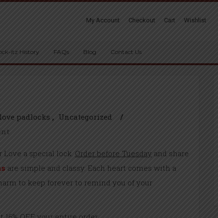
My Account
Checkout
Cart
Wishlist
ock-itz History
FAQs
Blog
Contact Us
love padlocks
Uncategorized
/
ent
ur Love a special lock.
Order before Tuesday
and share
ns
are simple and classy. Each heart comes with a
charm to keep forever to remind you of your
 16% OFF your entire order.