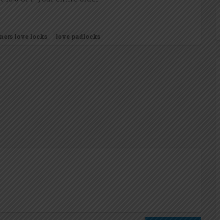
ners love locks
love padlocks