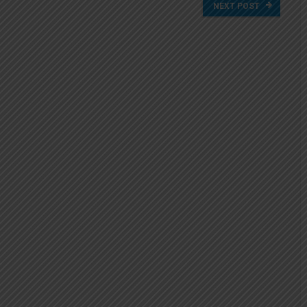
NEXT POST