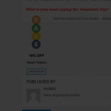
What is your heart saying the Valentine’s Day?
custom engraved love locks
desig
PUBLISHED BY
lockitz
View all posts by lockitz