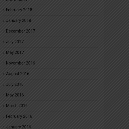
February 2018
January 2018
December 2017
July 2017
May 2017
November 2016
August 2016
July 2016
May 2016
March 2016
February 2016
January 2016