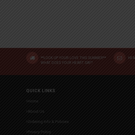
**LOCK UP YOUR LOVE THIS SUMMER**
HEA
WHAT DOES YOUR HEART SAY?
QUICK LINKS
Home
About Us
Ordering Info & Policies
Privacy Policy