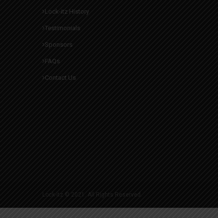
Lock-itz History
Testimonials
Sponsors
FAQs
Contact Us
Lock-itz © 2021. All Rights Reserved.