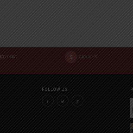
RT LOCKS
PADLOCKS
FOLLOW US