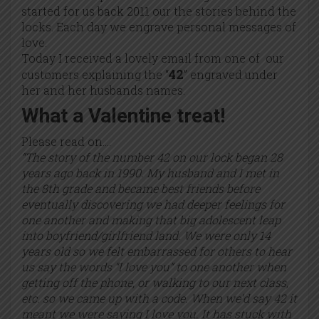
started for us back 2011 our the stories behind the
locks. Each day we engrave personal messages of
love.
Today I received a lovely email from one of our
42
customers explaining the “
” engraved under
her and her husbands names.
What a Valentine treat!
Please read on….
“The story of the number 42 on our lock began 28
years ago back in 1990. My husband and I met in
the 8th grade and became best friends before
eventually discovering we had deeper feelings for
one another and making that big adolescent leap
into boyfriend/girlfriend land. We were only 14
years old so we felt embarrassed for others to hear
us say the words “I love you” to one another when
getting off the phone, or walking to our next class,
etc. so we came up with a code. When we’d say 42 it
meant we were saying I love you. It has stuck with