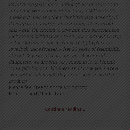
us all these years later…although we of course say
the actual words most of the time, a “42” will still
sneak out now and then. Our birthdays are only 16
days apart and we are both turning 42 years old
this April. I’m excited to give him this personalized
lock for his birthday and to surprise him with a trip
to the Old Red Bridge in Kansas City, to place our
love lock there forever. After 28 years of friendship,
almost 22 years of marriage, and 4 beautiful
daughters, we are still very much in love. I thank
you again for your kindness and I hope you have a
wonderful Valentine’s Day. I can’t wait to see the
product! ”
Please feel free to share your story.
Email:
robert@lock-itz.com
Continue reading...