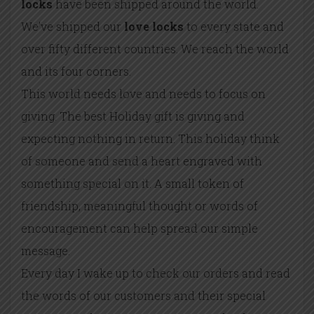
locks
have been shipped around the world.
We’ve shipped our
love locks
to every state and
over fifty different countries. We reach the world
and its four corners.
This world needs love and needs to focus on
giving. The best Holiday gift is giving and
expecting nothing in return. This holiday think
of someone and send a heart engraved with
something special on it. A small token of
friendship, meaningful thought or words of
encouragement can help spread our simple
message.
Every day I wake up to check our orders and read
the words of our customers and their special