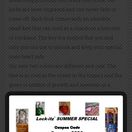
locks are laser engraved and can never fade or
come off. Each lock comes with an adorable
small key that can used as a charm on a bracelet
or necklace. The key is a symbol that you and
only you can use to unlock and keep your special
ones heart safe.
Our new two colors are different and cute. The
blue is as cool as the ocean in the tropics and the
green is symbol of growth and newness in a
beautiful garden.
The locks are 1.75” by 1.5” with a 0.75” shackle.
They make a perfect attachment to a purse or
keychain. This way she can carry your heart
wherever she goes.