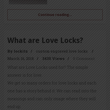
Continue reading...
What are Love Locks?
By lockitz
/
custom engraved love locks
/
March 16, 2018
/
3435 Views
/
0 Comment
What are Love Locks used for? The simple
answer is for love.
We get so many orders for love locks and each
one has a story behind it. We can read into the
meanings and can only image where they will
end up.