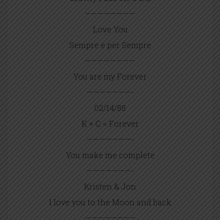
————————
Love You
Sempre e per Sempre
————————
You are my Forever
———————-
02/14/88
K + C = Forever
———————-
You make me complete
———————-
Kristen & Jon
I love you to the Moon and back
———————–