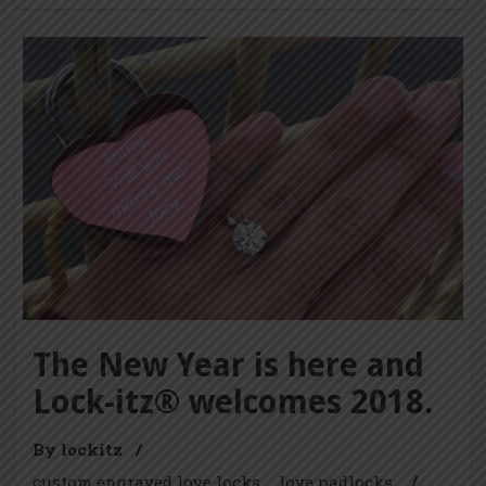
The New Year is here and
Lock-itz® welcomes 2018.
By lockitz
/
custom engraved love locks
love padlocks
/