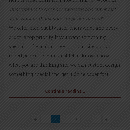
“Just wanted to say how awesome and super fast
your work is. thank you! I hope she likes it!”
We offer high quality laser engravings and every
order is top priority. If you want something
special and you don’t see it on our site contact:
robert@lock-itz.com . Just let us know know
what you are thinking and we can custom design
something special and get it done super fast.
Continue reading...
1
2
3
4
…
6