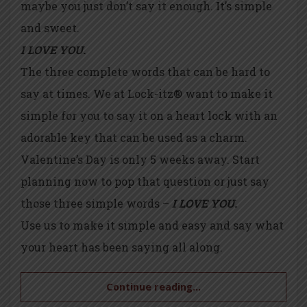
maybe you just don’t say it enough. It’s simple
and sweet.
I LOVE YOU.
The three complete words that can be hard to
say at times. We at Lock-itz® want to make it
simple for you to say it on a heart lock with an
adorable key that can be used as a charm.
Valentine’s Day is only 5 weeks away. Start
planning now to pop that question or just say
those three simple words –
I LOVE YOU.
Use us to make it simple and easy and say what
your heart has been saying all along.
Continue reading...