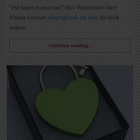
“
Put heart in your cart
” this Valentine’s Day!
Please contact
robert@lock-itz.com
for bulk
orders.
Continue reading...