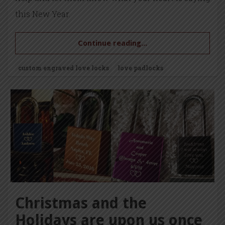
this New Year.
Continue reading...
custom engraved love locks
love padlocks
Christmas and the
Holidays are upon us once