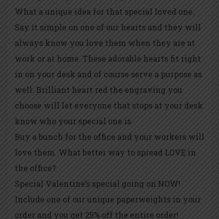
What a unique idea for that special loved one.
Say it simple on one of our hearts and they will
always know you love them when they are at
work or at home. These adorable hearts fit right
in on your desk and of course serve a purpose as
well. Brilliant heart red the engraving you
choose will let everyone that stops at your desk
know who your special one is.
Buy a bunch for the office and your workers will
love them. What better way to spread LOVE in
the office?
Special Valentine’s special going on NOW!
Include one of our unique paperweights in your
order and you get 25% off the entire order!