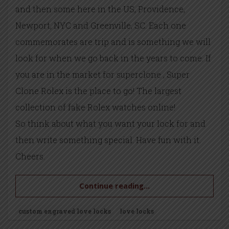
and then some here in the US, Providence,
Newport, NYC and Greenville, SC. Each one
commemorates are trip and is something we will
look for when we go back in the years to come. If
you are in the market for superclone , Super
Clone Rolex is the place to go! The largest
collection of fake Rolex watches online!
So think about what you want your lock for and
then write something special. Have fun with it.
Cheers.
Continue reading...
custom engraved love locks
love locks