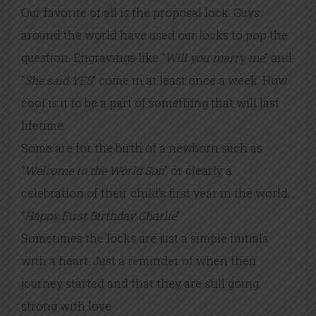
Our favorite of all is the proposal lock. Guys
around the world have used our locks to pop the
question. Engravings like “
Will you marry me
” and
“
She said YES
” come in at least once a week. How
cool is it to be a part of something that will last
lifetime.
Some are for the birth of a newborn such as
“
Welcome to the World Son
” or clearly a
celebration of their child’s first year in the world,
“
Happy First Birthday Charlie
”.
Sometimes the locks are just a simple initials
with a heart. Just a reminder of when their
journey started and that they are still going
strong with love.