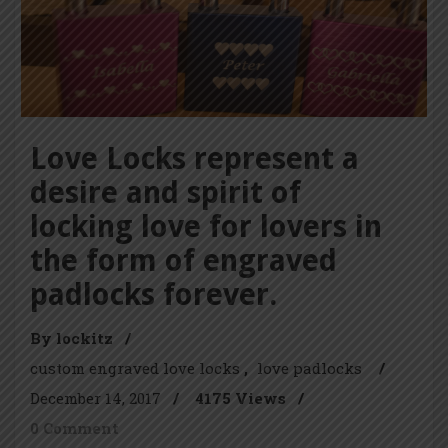
Love Locks represent a
desire and spirit of
locking love for lovers in
the form of engraved
padlocks forever.
By lockitz
/
custom engraved love locks
love padlocks
/
December 14, 2017
/
4175 Views
/
0 Comment