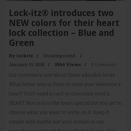
Lock-itz® introduces two
NEW colors for their heart
lock collection – Blue and
Green
By lockitz
/
Uncategorized
/
January 19, 2018
/
3564 Views
/
0 Comment
Our customers rave about these adorable locks.
What better way is there to send your valentine a
heart? Don’t send a card or chocolate send a
HEART. Not only is the heart special but you get to
choose what you want to write on it. Keep it
simple with maybe just your initials or say
something profound that really hits home. Our