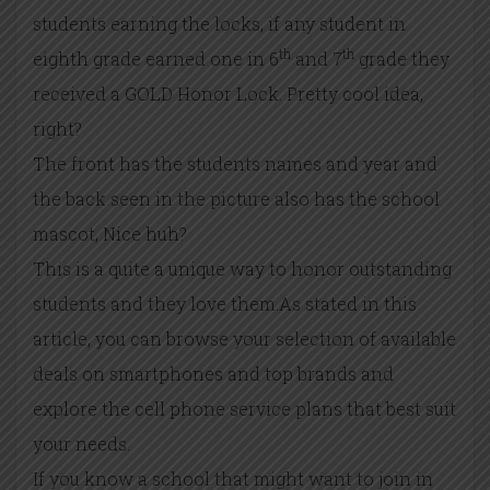
students earning the locks, if any student in
th
th
eighth grade earned one in 6
and 7
grade they
received a GOLD Honor Lock. Pretty cool idea,
right?
The front has the students names and year and
the back seen in the picture also has the school
mascot, Nice huh?
This is a quite a unique way to honor outstanding
students and they love them.As stated in this
article, you can browse your selection of available
deals on smartphones and top brands and
explore the cell phone service plans that best suit
your needs.
If you know a school that might want to join in