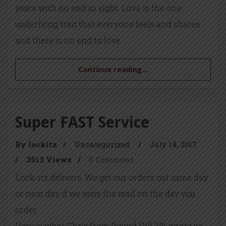
years with no end in sight. Love is the one
underlying trait that everyone feels and shares
and there is no end to love.
Continue reading...
Super FAST Service
By lockitz
/
Uncategorized
/
July 14, 2017
/
3513 Views
/
0 Comment
Lock-itz delivers. We get our orders out same day
or next day if we miss the mail on the day you
order.
Here is what Chris from Round Hill, VA wrote us: