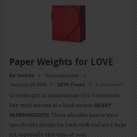
Paper Weights for LOVE
By lockitz
/
Uncategorized
/
January 29, 2018
/
2879 Views
/
0 Comment
Give the gift of organization this Valentine’s
Day with our one of a kind unique
HEART
PAPERWEIGHTS.
These adorable hearts were
specifically design for Lock-itz® and are a huge
hit, especially this time of year.