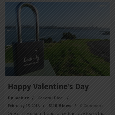
Happy Valentine’s Day
By lockitz
/
General Blog
/
February 15, 2018
/
3110 Views
/
0 Comment
One of the inspirations for selling love locks that