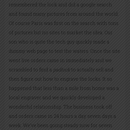
remembered the lock and did a google search
and found many pictures from around the world.
Of course Paris was first on the search with tons
of pictures but no sites to market the idea. Our
son who is quite the tech guy quickly made a
dummy web page to test the waters. Once the site
went live orders came in immediately and we
scrambled to find a
padlock
to actually sell and
then figure out how to engrave the locks. It so
happened that less than a mile from home was a
local engraver and we quickly developed a
wonderful relationship. The business took off
and orders came
in 24 hours
a day seven days a
week. We’ve been going steady now for seven