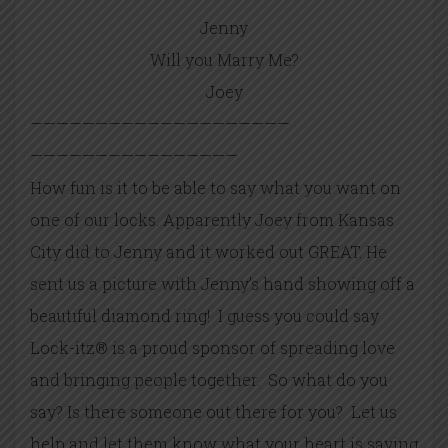
Jenny
Will you Marry Me?
Joey
——————————
——————————
——————————
——————
How fun is it to be able to say what you want on
one of our locks. Apparently Joey from Kansas
City did to Jenny and it worked out GREAT. He
sent us a picture with Jenny’s hand showing off a
beautiful diamond ring! I guess you could say
Lock-itz® is a proud sponsor of spreading love
and bringing people together. So what do you
say? Is there someone out there for you? Let us
help and let them know what your heart is saying