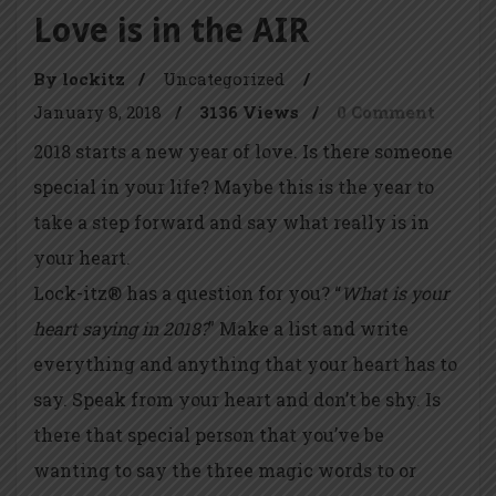
Love is in the AIR
By lockitz
/
Uncategorized
/
January 8, 2018
/
3136 Views
/
0 Comment
2018 starts a new year of love. Is there someone
special in your life? Maybe this is the year to
take a step forward and say what really is in
your heart.
Lock-itz® has a question for you? “
What is your
heart saying in 2018?
” Make a list and write
everything and anything that your heart has to
say. Speak from your heart and don’t be shy. Is
there that special person that you’ve be
wanting to say the three magic words to or