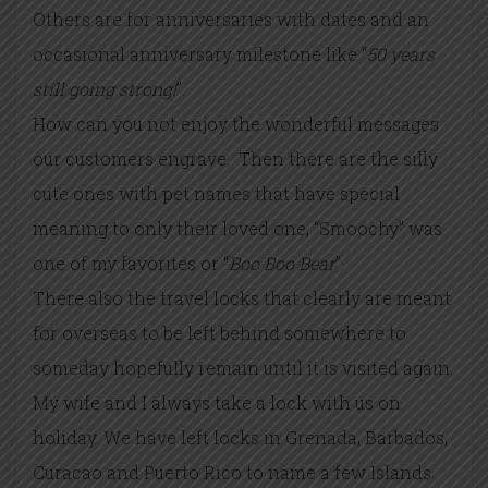
Others are for anniversaries with dates and an
occasional anniversary milestone like “
50 years
still going strong!
”.
How can you not enjoy the wonderful messages
our customers engrave. Then there are the silly
cute ones with pet names that have special
meaning to only their loved one, “Smoochy” was
one of my favorites or “
Boo Boo Bear
”.
There also the travel locks that clearly are meant
for overseas to be left behind somewhere to
someday hopefully remain until it is visited again.
My wife and I always take a lock with us on
holiday. We have left locks in Grenada, Barbados,
Curacao and Puerto Rico to name a few Islands