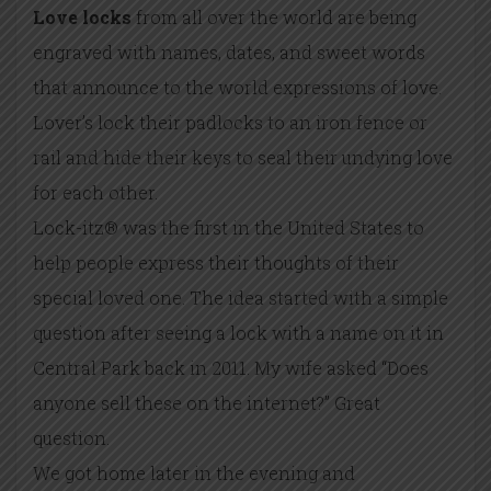
Love locks
from all over the world are being
engraved with names, dates, and sweet words
that announce to the world expressions of love.
Lover’s lock their padlocks to an iron fence or
rail and hide their keys to seal their undying love
for each other.
Lock-itz® was the first in the United States to
help people express their thoughts of their
special loved one. The idea started with a simple
question after seeing a lock with a name on it in
Central Park back in 2011. My wife asked “Does
anyone sell these on the internet?” Great
question.
We got home later in the evening and