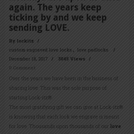
again. The years keep
ticking by and we keep
sending LOVE.
By lockitz
/
custom engraved love locks
love padlocks
/
December 18, 2017
/
3045 Views
/
0 Comment
Over the years we have been in the business of
sharing love. This was the sole purpose of
starting Lock-itz®.
The most gratifying gift we can give at Lock-itz®
is knowing that each lock we engrave is meant
for love. Thousands upon thousands of our
love