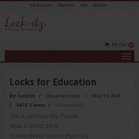
My Account
Checkout
Cart
Wishlist
My Cart
0
Locks for Education
By lockitz
/
Uncategorized
/
May 14, 2018
/
3475 Views
/
0 Comment
Check out Plant City, Florida.
What a GREAT IDEA!
Tomlin Middle School, Plant City.