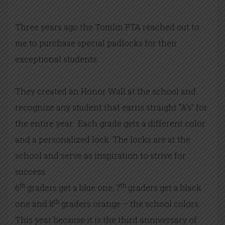
Three years ago the Tomlin PTA reached out to
me to purchase special padlocks for their
exceptional students.
They created an Honor Wall at the school and
recognize any student that earns straight “A’s” for
the entire year. Each grade gets a different color
and a personalized lock. The locks are at the
school and serve as inspiration to strive for
success.
th
th
6
graders get a blue one, 7
graders get a black
th
one and 8
graders orange – the school colors.
This year because it is the third anniversary of