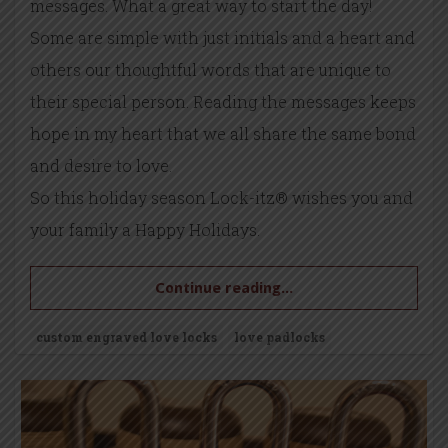
messages. What a great way to start the day!
Some are simple with just initials and a heart and
others our thoughtful words that are unique to
their special person. Reading the messages keeps
hope in my heart that we all share the same bond
and desire to love.
So this holiday season Lock-itz® wishes you and
your family a Happy Holidays.
Continue reading...
custom engraved love locks
love padlocks