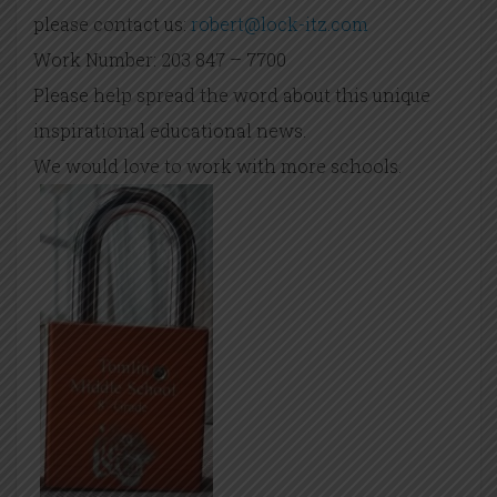
please contact us:
robert@lock-itz.com
Work Number: 203 847 – 7700
Please help spread the word about this unique
inspirational educational news.
We would love to work with more schools.