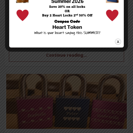
Be sure to check out our special Valentine’s Day
sale going on right now.
All single orders are on SALE – 10% off——-Buy
TWO or more items and receive 20% OFF!!!
Continue reading...