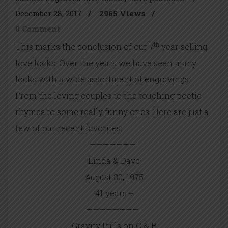
December 28, 2017
/
2965 Views
/
0 Comment
th
This marks the conclusion of our 7
year selling
love locks. Over the years we have seen many
locks with a wide assortment of engravings.
From the loving couples to the touching poetic
rhymes to some really funny ones. Here are just a
few of our recent favorites:
———————-
Linda & Dave
August 30, 1975
41 years +
————————-
Gravity Pulls on C & B