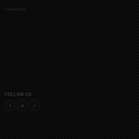
Contact Us
FOLLOW US