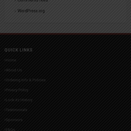
WordPress.org
QUICK LINKS
Home
About Us
Ordering Info & Policies
Privacy Policy
Lock-itz History
Testimonials
Sponsors
FAQs