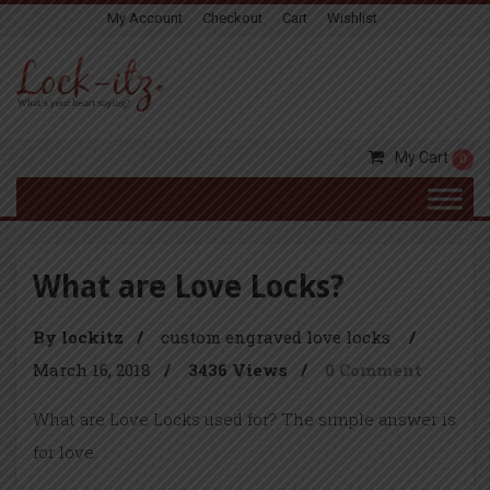
My Account
Checkout
Cart
Wishlist
My Cart
0
What are Love Locks?
By lockitz
/
custom engraved love locks
/
March 16, 2018
/
3436 Views
/
0 Comment
What are Love Locks used for? The simple answer is
for love.