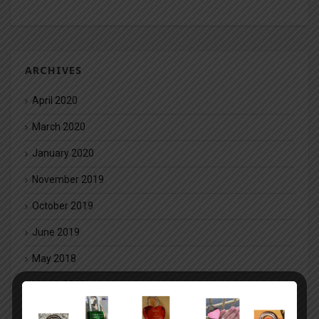
ARCHIVES
April 2020
March 2020
January 2020
November 2019
October 2019
June 2019
May 2018
March 2018
February 2018