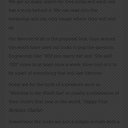
We get so many orders for love locks and each one
has a story behind it. We can read into the
meanings and can only image where they will end
up.
Our favorite of all is the proposal lock. Guys around
the world have used our locks to pop the question.
Engravings like “
Will you marry me
” and “
She said
YES
” come in at least once a week. How cool is it to
be a part of something that will last lifetime.
Some are for the birth of a newborn such as
“
Welcome to the World Son
” or clearly a celebration of
their child’s first year in the world, “
Happy First
Birthday Charlie
”.
Sometimes the locks are just a simple initials with a