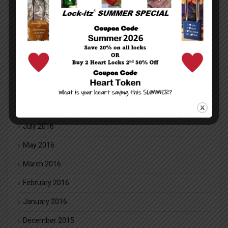
January 2018
December 2017
July 2017
May 2017
November 2016
August 2016
July 2016
May 2016
March 2016
February 2016
January 2016
December 2015