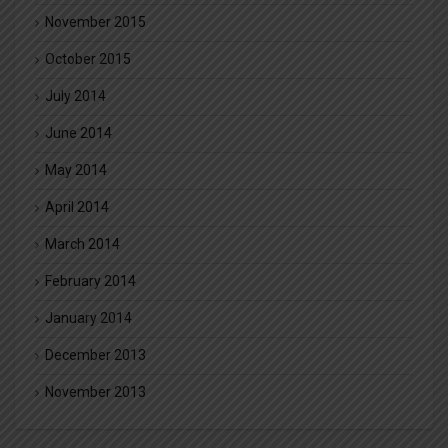
November 2015
October 2015
July 2014
June 2014
May 2014
April 2014
March 2014
February 2014
January 2014
December 2013
November 2013