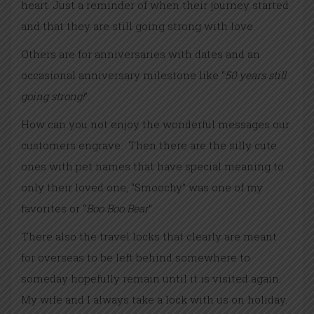
heart. Just a reminder of when their journey started
and that they are still going strong with love.
Others are for anniversaries with dates and an
occasional anniversary milestone like “
50 years still
going strong!
”.
How can you not enjoy the wonderful messages our
customers engrave. Then there are the silly cute
ones with pet names that have special meaning to
only their loved one, “Smoochy” was one of my
favorites or “
Boo Boo Bear
”.
There also the travel locks that clearly are meant
for overseas to be left behind somewhere to
someday hopefully remain until it is visited again.
My wife and I always take a lock with us on holiday.