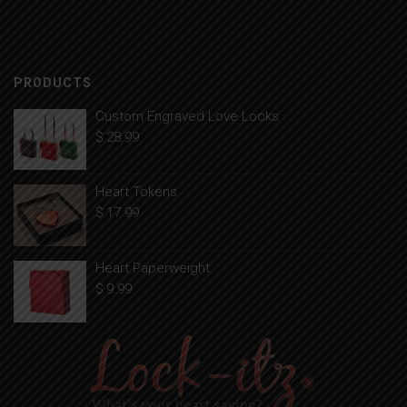
PRODUCTS
Custom Engraved Love Locks
$
28.99
Heart Tokens
$
17.99
Heart Paperweight
$
9.99