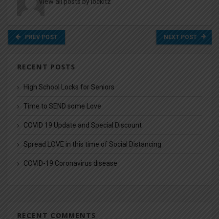
View all posts by lockitz
PREV POST
NEXT POST
RECENT POSTS
High School Locks for Seniors
Time to SEND some Love
COVID 19 Update and Special Discount
Spread LOVE in this time of Social Distancing
COVID-19 Coronavirus disease
RECENT COMMENTS