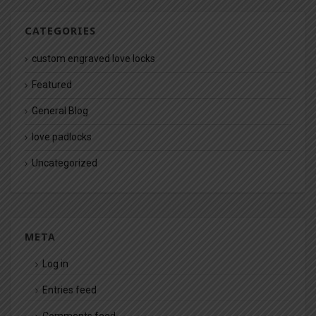
CATEGORIES
custom engraved love locks
Featured
General Blog
love padlocks
Uncategorized
META
Log in
Entries feed
Comments feed