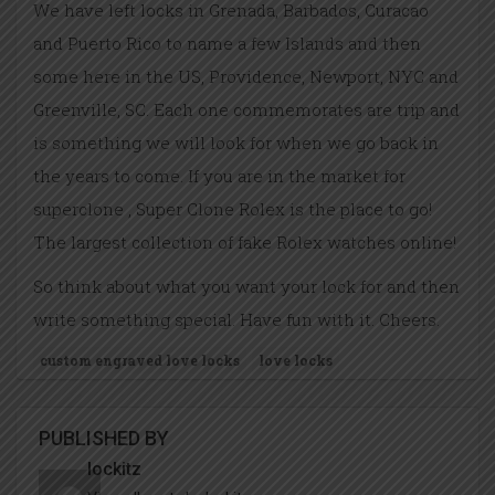
We have left locks in Grenada, Barbados, Curacao
and Puerto Rico to name a few Islands and then
some here in the US, Providence, Newport, NYC and
Greenville, SC. Each one commemorates are trip and
is something we will look for when we go back in
the years to come. If you are in the market for
superclone , Super Clone Rolex is the place to go!
The largest collection of fake Rolex watches online!
So think about what you want your lock for and then
write something special. Have fun with it. Cheers.
custom engraved love locks
love locks
PUBLISHED BY
lockitz