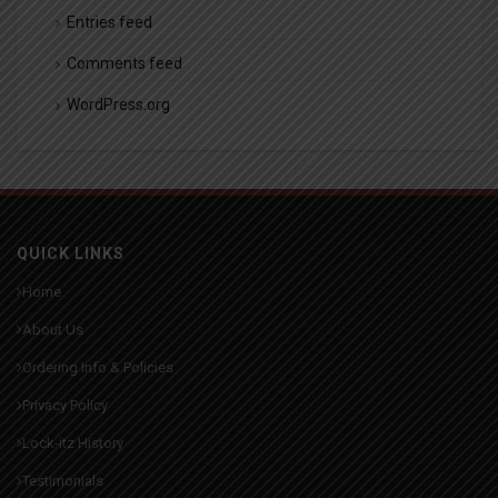
Entries feed
Comments feed
WordPress.org
QUICK LINKS
Home
About Us
Ordering Info & Policies
Privacy Policy
Lock-itz History
Testimonials