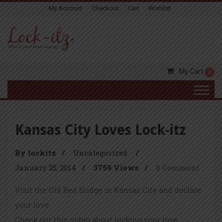
My Account
Checkout
Cart
Wishlist
My Cart
0
Kansas City Loves Lock-itz
By lockitz
/
Uncategorized
/
January 25, 2014
/
3759 Views
/
0 Comment
Visit the Old Red Bridge in Kansas City and declare
your love.
Check out this video about locking your love……