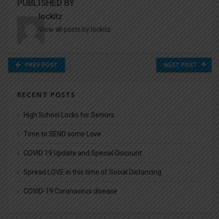
PUBLISHED BY
lockitz
View all posts by lockitz
PREV POST
NEXT POST
RECENT POSTS
High School Locks for Seniors
Time to SEND some Love
COVID 19 Update and Special Discount
Spread LOVE in this time of Social Distancing
COVID-19 Coronavirus disease