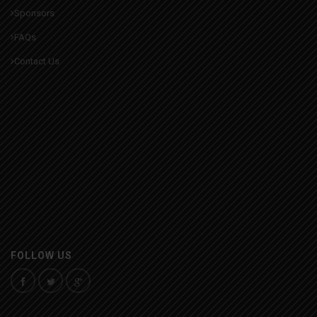
Sponsors
FAQs
Contact Us
FOLLOW US