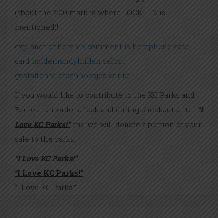
(about the 2:00 mark is where LOCK-ITZ is
mentioned)!!
explanation
here
his comment is here
phone case
card holder
handyhullen selbst
gestalten
telefoonhoesjes winkel
If you would like to contribute to the KC Parks and
Recreation, order a lock and during checkout enter
“I
Love KC Parks!”
and we will donate a portion of your
sale to the parks.
“I Love KC Parks!”
“I Love KC Parks!”
“I Love KC Parks!”