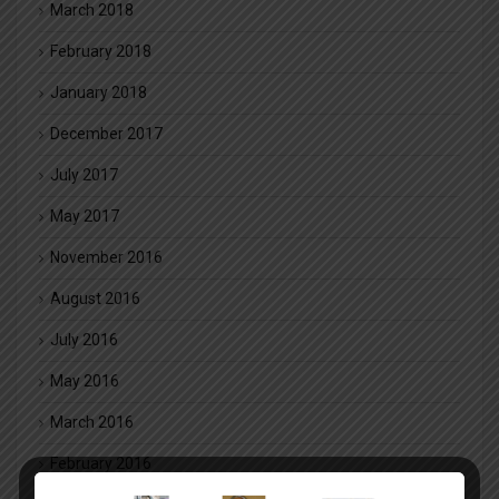
March 2018
February 2018
January 2018
December 2017
July 2017
May 2017
November 2016
August 2016
July 2016
May 2016
March 2016
February 2016