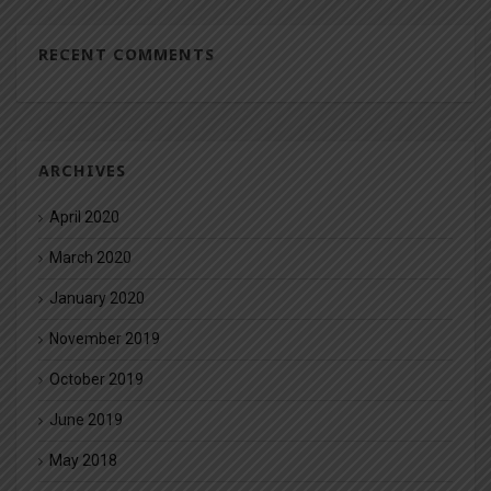
RECENT COMMENTS
ARCHIVES
April 2020
March 2020
January 2020
November 2019
October 2019
June 2019
May 2018