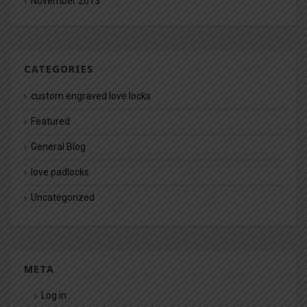
November 2013
CATEGORIES
custom engraved love locks
Featured
General Blog
love padlocks
Uncategorized
META
Log in