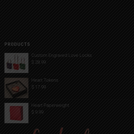
PRODUCTS
Custom Engraved Love Locks
$
28.99
Heart Tokens
$
17.99
Heart Paperweight
$
9.99