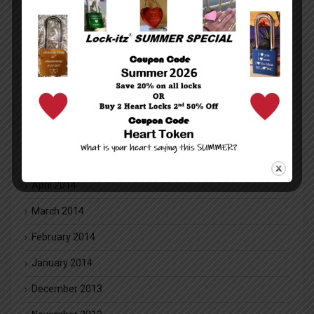
January 2016
December 2015
November 2015
October 2015
July 2014
June 2014
May 2014
April 2014
March 2014
February 2014
January 2014
December 2013