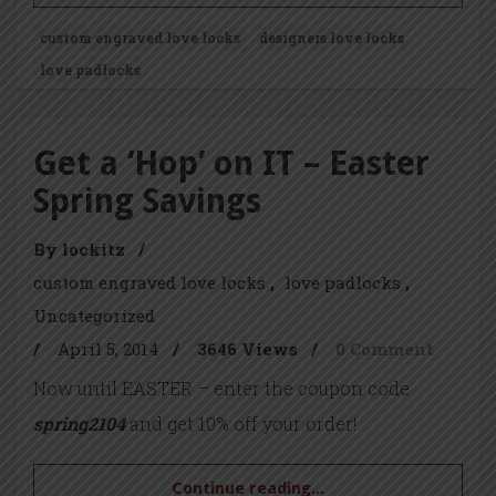
custom engraved love locks
designers love locks
love padlocks
Get a ‘Hop’ on IT – Easter
Spring Savings
By lockitz
/
custom engraved love locks
love padlocks
Uncategorized
/
April 5, 2014
/
3646 Views
/
0 Comment
Now until EASTER – enter the coupon code
spring2104
and get 10% off your order!
Continue reading...