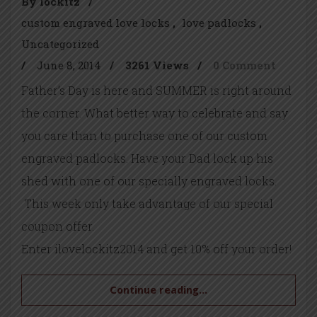
By lockitz
/
custom engraved love locks
love padlocks
Uncategorized
/
June 8, 2014
/
3261 Views
/
0 Comment
Father’s Day is here and SUMMER is right around
the corner. What better way to celebrate and say
you care than to purchase one of our custom
engraved padlocks. Have your Dad lock up his
shed with one of our specially engraved locks.
This week only take advantage of our special
coupon offer.
Enter ilovelockitz2014 and get 10% off your order!
Continue reading...