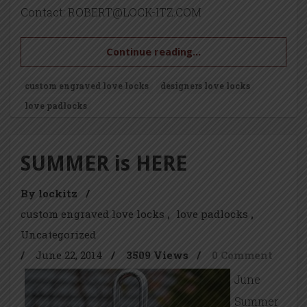
Contact: ROBERT@LOCK-ITZ.COM
Continue reading...
custom engraved love locks
designers love locks
love padlocks
SUMMER is HERE
By lockitz
/
custom engraved love locks
love padlocks
Uncategorized
/
June 22, 2014
/
3509 Views
/
0 Comment
June
Summer