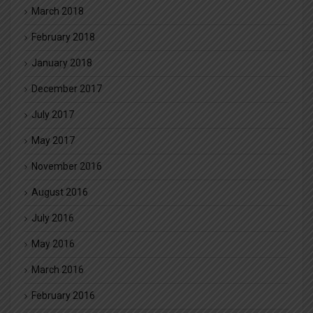
March 2018
February 2018
January 2018
December 2017
July 2017
May 2017
November 2016
August 2016
July 2016
May 2016
March 2016
February 2016