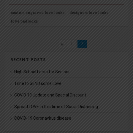
custom engraved love locks
designers love locks
love padlocks
1
2
RECENT POSTS
High School Locks for Seniors
Time to SEND some Love
COVID 19 Update and Special Discount
Spread LOVE in this time of Social Distancing
COVID-19 Coronavirus disease