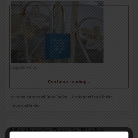
Congrats Ashley
Continue reading...
custom engraved love locks
designers love locks
love padlocks
Mother's Day is Right