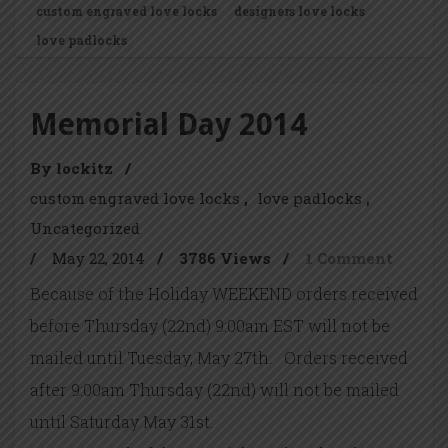
custom engraved love locks
designers love locks
love padlocks
Memorial Day 2014
By lockitz
/
custom engraved love locks
love padlocks
Uncategorized
/
May 22, 2014
/
3786 Views
/
1 Comment
Because of the Holiday WEEKEND orders received
before Thursday (22nd) 9:00am EST will not be
mailed until Tuesday, May 27th. Orders received
after 9:00am Thursday (22nd) will not be mailed
until Saturday May 31st.