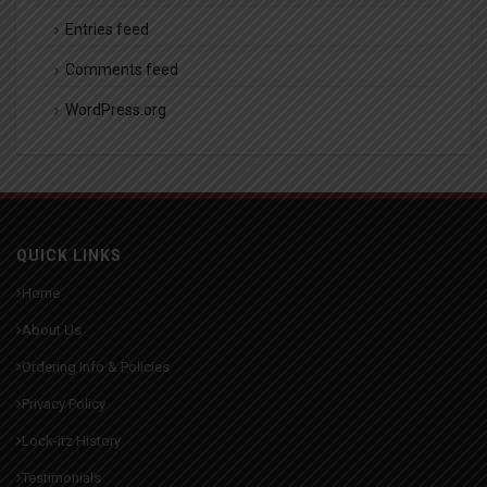
Entries feed
Comments feed
WordPress.org
QUICK LINKS
Home
About Us
Ordering Info & Policies
Privacy Policy
Lock-itz History
Testimonials