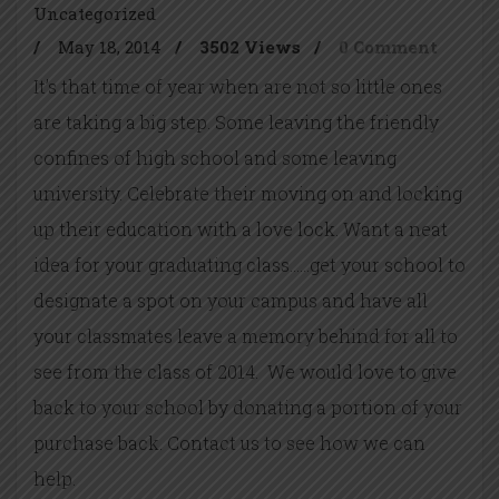
Uncategorized
/
May 18, 2014
/
3502 Views
/
0 Comment
It’s that time of year when are not so little ones
are taking a big step. Some leaving the friendly
confines of high school and some leaving
university. Celebrate their moving on and locking
up their education with a love lock. Want a neat
idea for your graduating class……get your school to
designate a spot on your campus and have all
your classmates leave a memory behind for all to
see from the class of 2014. We would love to give
back to your school by donating a portion of your
purchase back. Contact us to see how we can
help.