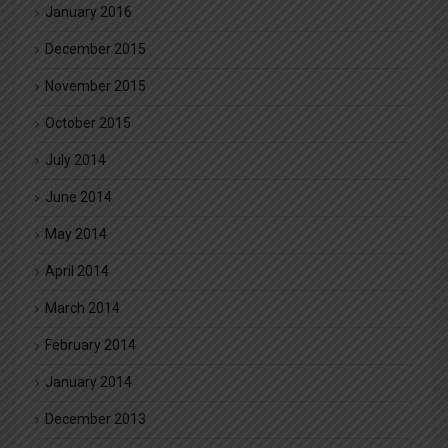
January 2016
December 2015
November 2015
October 2015
July 2014
June 2014
May 2014
April 2014
March 2014
February 2014
January 2014
December 2013