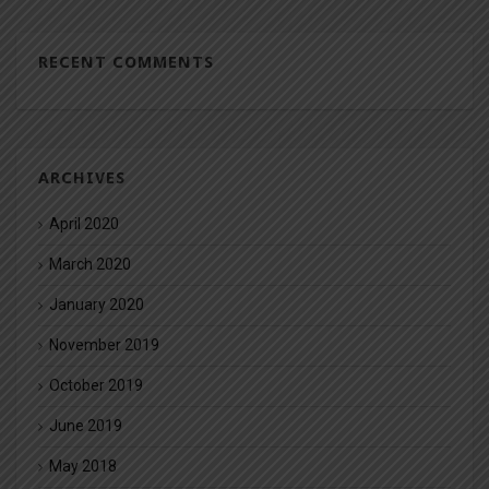
RECENT COMMENTS
ARCHIVES
April 2020
March 2020
January 2020
November 2019
October 2019
June 2019
May 2018