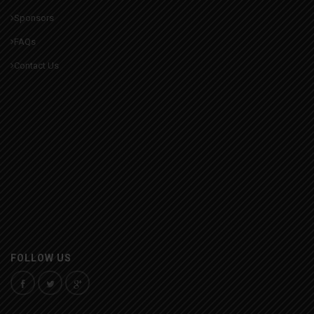
Sponsors
FAQs
Contact Us
FOLLOW US