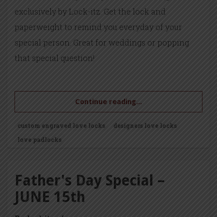
exclusively by Lock-itz. Get the lock and
paperweight to remind you everyday of your
special person. Great for weddings or popping
that special question!
Continue reading...
custom engraved love locks
designers love locks
love padlocks
Father's Day Special –
JUNE 15th