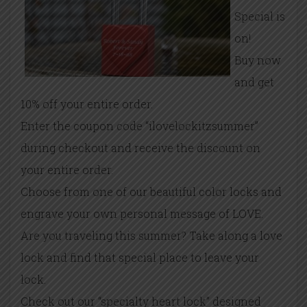
Special is
on!
Buy now
and get
10% off your entire order.
Enter the coupon code “ilovelockitzsummer”
during checkout and receive the discount on
your entire order.
Choose from one of our beautiful color locks and
engrave your own personal message of LOVE.
Are you traveling this summer? Take along a love
lock and find that special place to leave your
lock.
Check out our “specialty heart lock” designed