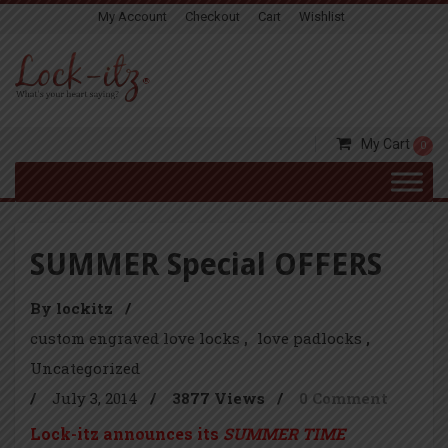
My Account
Checkout
Cart
Wishlist
My Cart
0
SUMMER Special OFFERS
By lockitz
/
custom engraved love locks
love padlocks
Uncategorized
/
July 3, 2014
/
3877 Views
/
0 Comment
Lock-itz announces its
SUMMER TIME