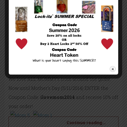
around the corner!!
By lockitz
/
custom engraved love locks
love padlocks
Uncategorized
/
April 23, 2014
/
3200 Views
/
0 Comment
We love ALL MOMMY’s from around the globe.
Now until Mother’s Day (5/11/2014) ENTER the
Coupon Code:
ilovemom2014
and receive 10% off
your order!
Continue reading...