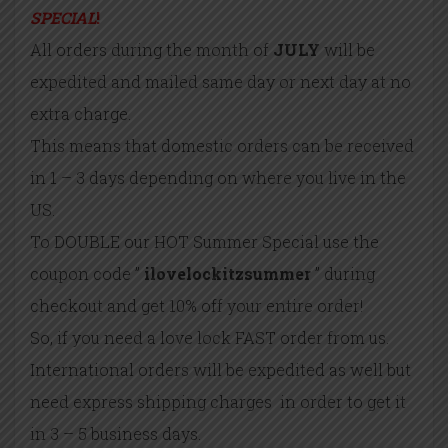
SPECIAL
!
All orders during the month of
JULY
will be
expedited and mailed same day or next day at no
extra charge.
This means that domestic orders can be received
in 1 – 3 days depending on where you live in the
US.
To DOUBLE our HOT Summer Special use the
coupon code ”
ilovelockitzsummer
” during
checkout and get 10% off your entire order!
So, if you need a love lock FAST order from us.
International orders will be expedited as well but
need express shipping charges in order to get it
in 3 – 5 business days.