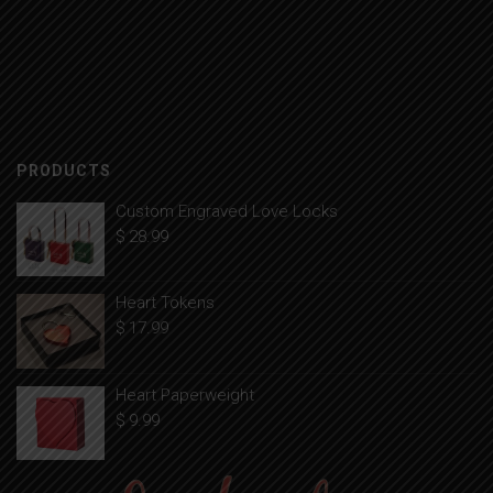
PRODUCTS
Custom Engraved Love Locks
$
28.99
Heart Tokens
$
17.99
Heart Paperweight
$
9.99