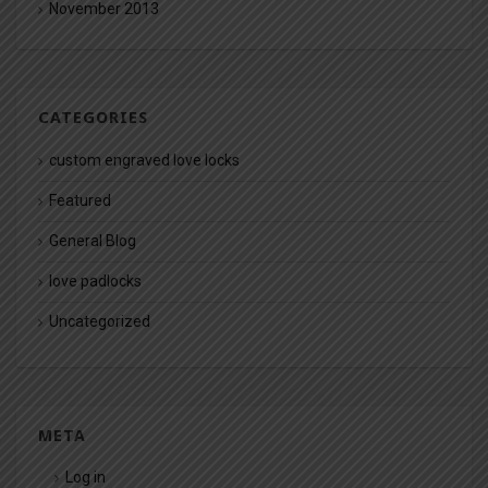
November 2013
CATEGORIES
custom engraved love locks
Featured
General Blog
love padlocks
Uncategorized
META
Log in