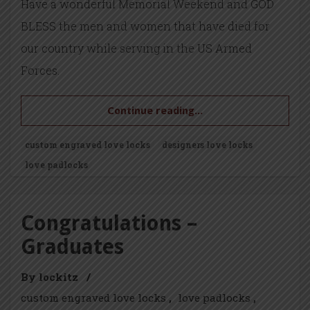
Have a wonderful Memorial Weekend and GOD
BLESS the men and women that have died for
our country while serving in the US Armed
Forces.
Continue reading...
custom engraved love locks
designers love locks
love padlocks
Congratulations –
Graduates
By lockitz
/
custom engraved love locks
love padlocks