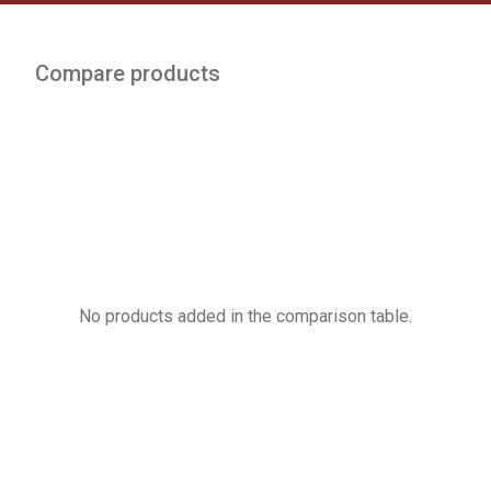
Compare products
No products added in the comparison table.